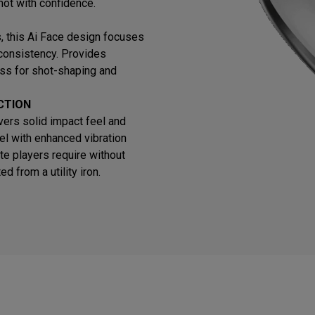
hot with confidence.
ns, this Ai Face design focuses
 consistency. Provides
ss for shot-shaping and
CTION
vers solid impact feel and
el with enhanced vibration
te players require without
 from a utility iron.