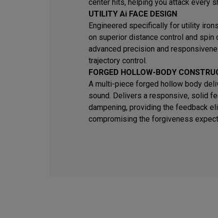
center hits, helping you attack every s
UTILITY Ai FACE DESIGN
Engineered specifically for utility iro
on superior distance control and spin
advanced precision and responsivene
trajectory control.
FORGED HOLLOW-BODY CONSTRU
A multi-piece forged hollow body deli
sound. Delivers a responsive, solid fe
dampening, providing the feedback eli
compromising the forgiveness expected