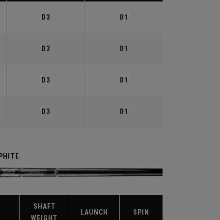
D3
D1
D3
D1
D3
D1
D3
D1
PHITE
SHAFT
X
LAUNCH
SPIN
WEIGHT