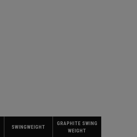
GRAPHITE SWING
SWINGWEIGHT
WEIGHT