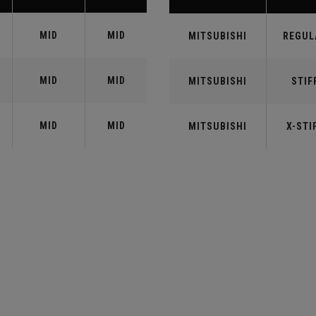
MID
MID
MITSUBISHI
REGUL
MID
MID
MITSUBISHI
STIF
MID
MID
MITSUBISHI
X-STI