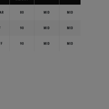
AR
80
MID
MID
F
90
MID
MID
FF
90
MID
MID