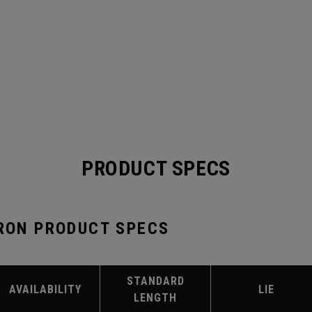
PRODUCT SPECS
IRON PRODUCT SPECS
STANDARD
AVAILABILITY
LIE
LENGTH