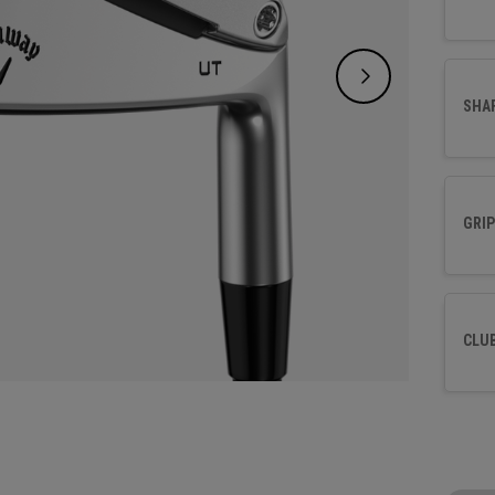
SHA
GRIP
CLU