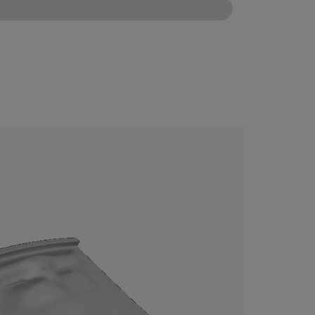
CONFIGURE