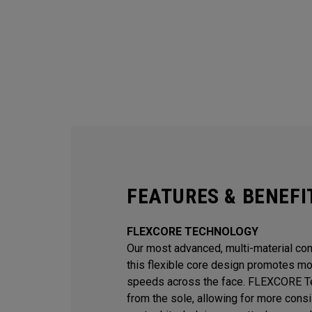
FEATURES & BENEFI
FLEXCORE TECHNOLOGY
Our most advanced, multi-material const
this flexible core design promotes mor
speeds across the face. FLEXCORE Te
from the sole, allowing for more consi