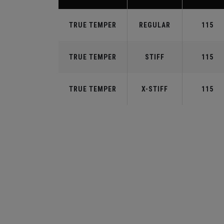
TRUE TEMPER
REGULAR
115
TRUE TEMPER
STIFF
115
TRUE TEMPER
X-STIFF
115