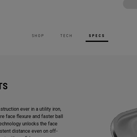
SHOP
TECH
SPECS
TS
ruction ever in a utility iron,
e face flexure and faster ball
chnology unlocks the face
stent distance even on off-