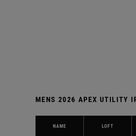
MENS 2026 APEX UTILITY 
NAME
LOFT