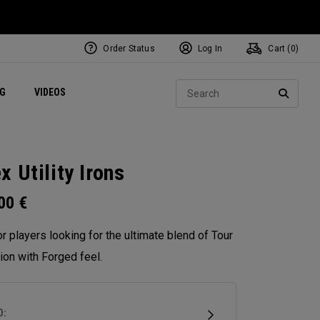
Order Status
Log In
Cart (
0
)
ets
Exclusive Mavrik Complete Sets
Exclusive Golf Balls
NEW Headwear
Women's Golf Balls
Regional Performance Centers
Sear
NG
VIDEOS
e
Exclusive Gear
Pass It On
SEARC
x Utility Irons
.00
€
for players looking for the ultimate blend of Tour
ion with Forged feel.
D: