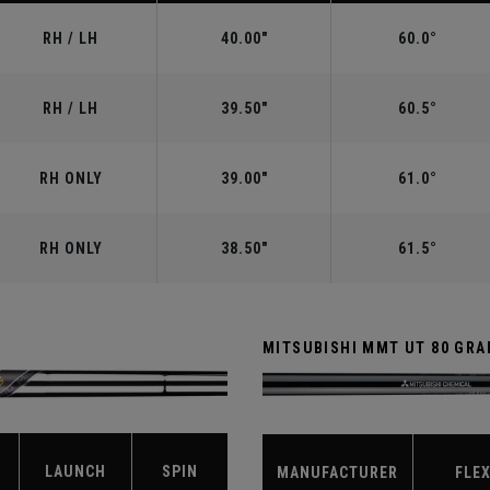
RH / LH
40.00"
60.0°
RH / LH
39.50"
60.5°
RH ONLY
39.00"
61.0°
RH ONLY
38.50"
61.5°
MITSUBISHI MMT UT 80 GRA
LAUNCH
SPIN
MANUFACTURER
FLE