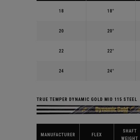
18
18°
20
20°
22
22°
24
24°
TRUE TEMPER DYNAMIC GOLD MID 115 STEEL
SHAFT
MANUFACTURER
FLEX
WEIGHT