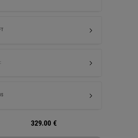
FT
:
BS
329.00
€