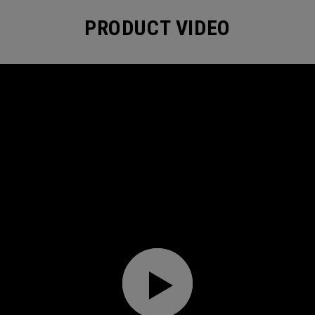
PRODUCT VIDEO