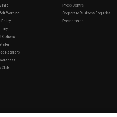
 Info
Press Centre
feit Warning
Corporate Business Enquiries
 Policy
Partnerships
olicy
 Options
tailer
ed Retailers
wareness
y Club