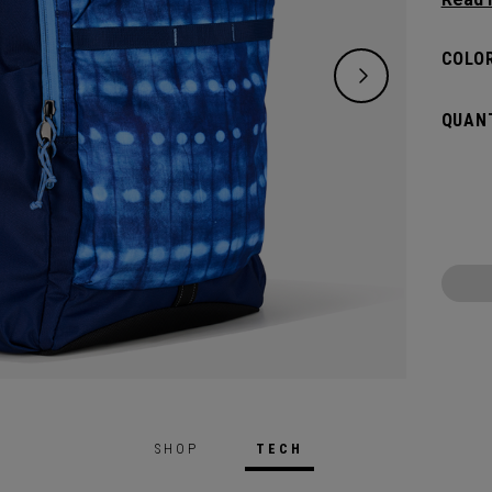
need w
spacio
COLOR
pocket
access
QUANT
weeke
SHOP
TECH