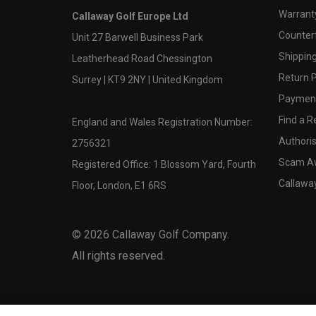
Warranty
Callaway Golf Europe Ltd
Counter
Unit 27 Barwell Business Park
Shipping
Leatherhead Road Chessington
Return P
Surrey | KT9 2NY | United Kingdom
Payment
Find a Re
England and Wales Registration Number:
Authoris
2756321
Scam A
Registered Office: 1 Blossom Yard, Fourth
Callawa
Floor, London, E1 6RS
©
2026
Callaway Golf Company.
All rights reserved.