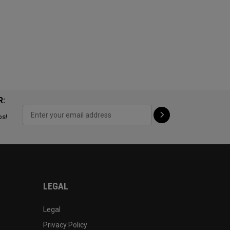
R:
ps!
LEGAL
Legal
Privacy Policy