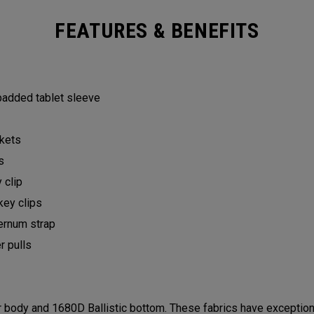
FEATURES & BENEFITS
 padded tablet sleeve
ckets
ts
y clip
key clips
ternum strap
er pulls
ody and 1680D Ballistic bottom. These fabrics have exceptional