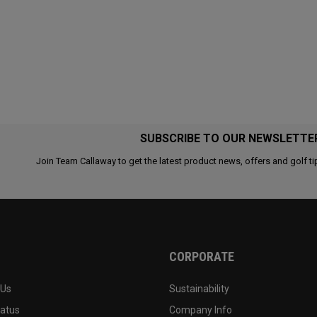
SUBSCRIBE TO OUR NEWSLETTE
Join Team Callaway to get the latest product news, offers and golf ti
CORPORATE
 Us
Sustainability
tatus
Company Info