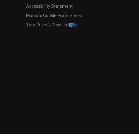
Accessibility Statement
Manage Cookie Preferences
Your Privacy Choices