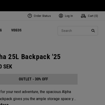
Order Status
Log In
Cart (
0
)
ets
Exclusive Mavrik Complete Sets
Exclusive Golf Balls
NEW Headwear
Women's Golf Balls
Regional Performance Centers
Sear
NG
VIDEOS
e
Exclusive Gear
Pass It On
SEARC
ha 25L Backpack '25
00
SEK
OUTLET - 30% OFF
for your next adventure, the spacious Alpha
ckpack gives you the ample storage space you