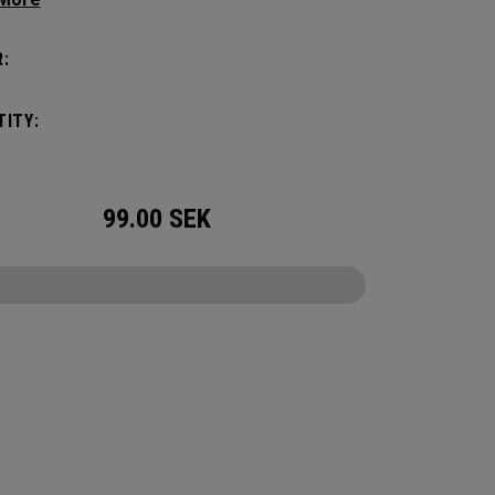
ithout compromising style. Featuring a
us main compartment, two water bottle
:
s, and front pocket organization for
ories, the Alpha Backpack is ready for your
ITY:
nd getaway.
99.00
SEK
CONFIGURE