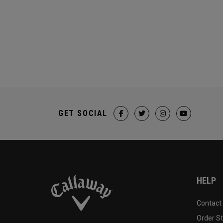
GET SOCIAL
HELP
Contact
Order S