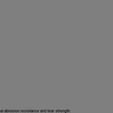
 abrasion resistance and tear strength.