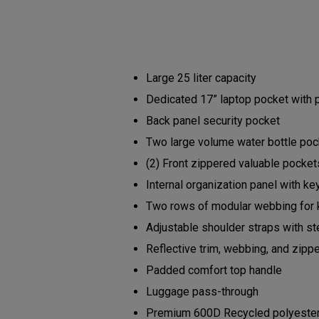
Large 25 liter capacity
Dedicated 17” laptop pocket with
Back panel security pocket
Two large volume water bottle po
(2) Front zippered valuable pocke
Internal organization panel with ke
Two rows of modular webbing for 
Adjustable shoulder straps with s
Reflective trim, webbing, and zipp
Padded comfort top handle
Luggage pass-through
Premium 600D Recycled polyester b