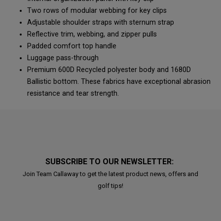
Two rows of modular webbing for key clips
Adjustable shoulder straps with sternum strap
Reflective trim, webbing, and zipper pulls
Padded comfort top handle
Luggage pass-through
Premium 600D Recycled polyester body and 1680D
Ballistic bottom. These fabrics have exceptional abrasion
resistance and tear strength.
SUBSCRIBE TO OUR NEWSLETTER:
Join Team Callaway to get the latest product news, offers and
golf tips!