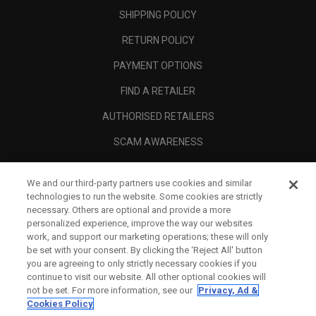
SHIPPING POLICY
RETURN POLICY
PAYMENT OPTIONS
FIND A RETAILER
AUTHORISED RETAILERS
SCAM AWARENESS
CALLAWAY CLUB
We and our third-party partners use cookies and similar
CORPORATE
technologies to run the website. Some cookies are strictly
necessary. Others are optional and provide a more
LEGAL
personalized experience, improve the way our websites
work, and support our marketing operations; these will only
be set with your consent. By clicking the ‘Reject All' button
you are agreeing to only strictly necessary cookies if you
continue to visit our website. All other optional cookies will
not be set. For more information, see our
Privacy, Ad &
Cookies Policy