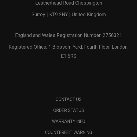
Leatherhead Road Chessington
Surrey | KT9 2NY | United Kingdom
England and Wales Registration Number: 2756321
Registered Office: 1 Blossom Yard, Fourth Floor, London,
E1 6RS
CONTACT US
ORDER STATUS
WARRANTY INFO
COUNTERFEIT WARNING