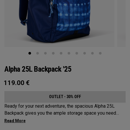
Alpha 25L Backpack '25
119.00
€
OUTLET - 30% OFF
Ready for your next adventure, the spacious Alpha 25L
Backpack gives you the ample storage space you need
without compromising style. Featuring a spacious main
compartment, two water bottle pockets, and front pocket