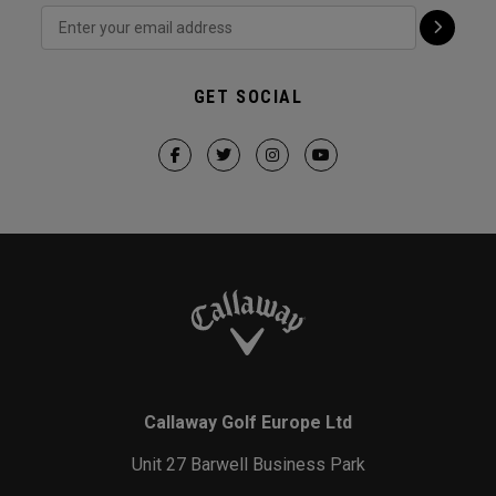
GET SOCIAL
Callaway Golf Europe Ltd
Unit 27 Barwell Business Park