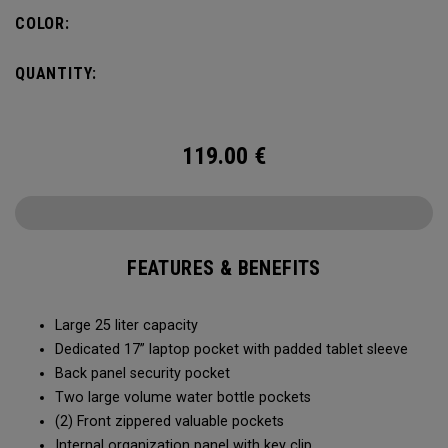
organization for accessories, the Alpha Backpack is ready
COLOR:
for your weekend getaway.
QUANTITY:
119.00
€
FEATURES & BENEFITS
Large 25 liter capacity
Dedicated 17” laptop pocket with padded tablet sleeve
Back panel security pocket
Two large volume water bottle pockets
(2) Front zippered valuable pockets
Internal organization panel with key clip