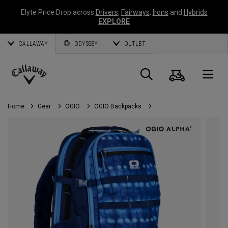
Elyte Price Drop across
Drivers
,
Fairways
,
Irons
and
Hybrids
EXPLORE
CALLAWAY
ODYSSEY
OUTLET
Cart
Search
O
Callaway
Golf
Home
Gear
OGIO
OGIO Backpacks