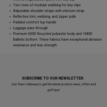
Two rows of modular webbing for key clips
Adjustable shoulder straps with sternum strap
Reflective trim, webbing, and zipper pulls
Padded comfort top handle
Luggage pass-through
Premium 600D Recycled polyester body and 1680D
Ballistic bottom. These fabrics have exceptional abrasion
resistance and tear strength.
SUBSCRIBE TO OUR NEWSLETTER:
Join Team Callaway to get the latest product news, offers and
golf tips!