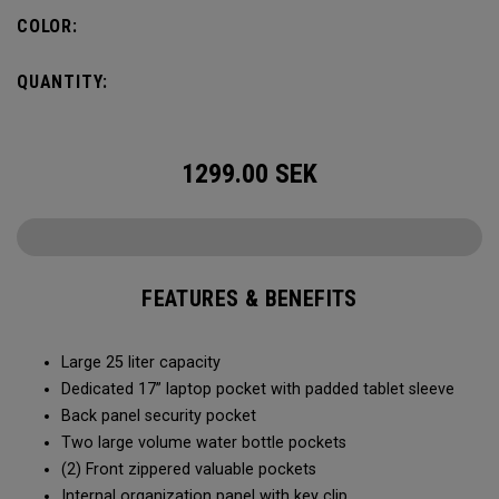
organization for accessories, the Alpha Backpack is ready
COLOR:
for your weekend getaway.
QUANTITY:
1299.00
SEK
FEATURES & BENEFITS
Large 25 liter capacity
Dedicated 17” laptop pocket with padded tablet sleeve
Back panel security pocket
Two large volume water bottle pockets
(2) Front zippered valuable pockets
Internal organization panel with key clip