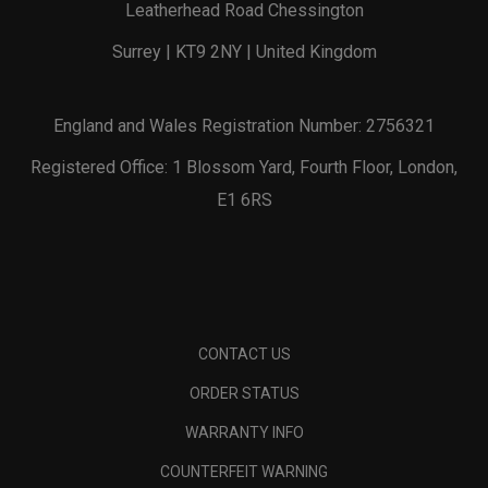
Leatherhead Road Chessington
Surrey | KT9 2NY | United Kingdom
England and Wales Registration Number: 2756321
Registered Office: 1 Blossom Yard, Fourth Floor, London,
E1 6RS
CONTACT US
ORDER STATUS
WARRANTY INFO
COUNTERFEIT WARNING