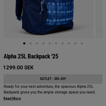
Alpha 25L Backpack '25
1299.00
SEK
OUTLET - 30% OFF
Ready for your next adventure, the spacious Alpha 25L
Backpack gives you the ample storage space you need
without compromising style. Featuring a spacious main
compartment, two water bottle pockets, and front pocket