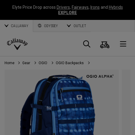
Elyte Price Drop across
Drivers
,
Fairways
,
Irons
and
Hybrids
EXPLORE
CALLAWAY
ODYSSEY
OUTLET
Cart
Search
O
Callaway
Golf
Home
Gear
OGIO
OGIO Backpacks