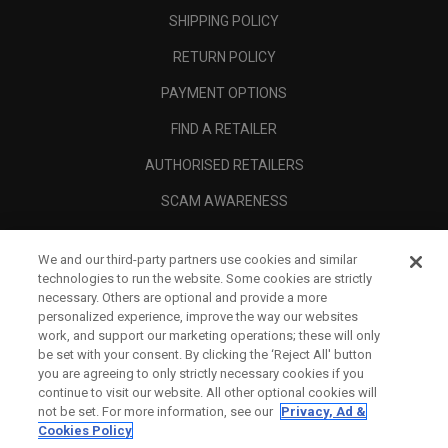
SHIPPING POLICY
RETURN POLICY
PAYMENT OPTIONS
FIND A RETAILER
AUTHORISED RETAILERS
SCAM AWARENESS
CALLAWAY CLUB
We and our third-party partners use cookies and similar
CORPORATE
technologies to run the website. Some cookies are strictly
necessary. Others are optional and provide a more
LEGAL
personalized experience, improve the way our websites
work, and support our marketing operations; these will only
be set with your consent. By clicking the ‘Reject All' button
you are agreeing to only strictly necessary cookies if you
continue to visit our website. All other optional cookies will
not be set. For more information, see our
Privacy, Ad &
Cookies Policy