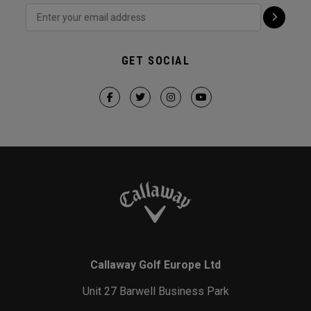
GET SOCIAL
Callaway Golf Europe Ltd
Unit 27 Barwell Business Park