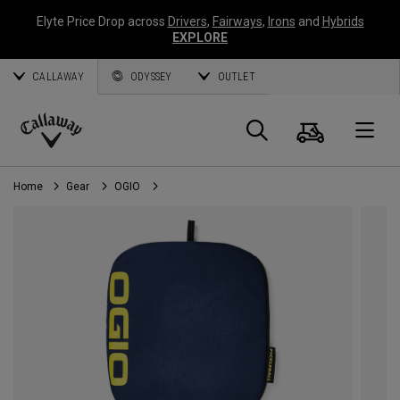
Elyte Price Drop across
Drivers
,
Fairways
,
Irons
and
Hybrids
EXPLORE
CALLAWAY
ODYSSEY
OUTLET
Cart
Search
O
Callaway
Golf
Home
Gear
OGIO