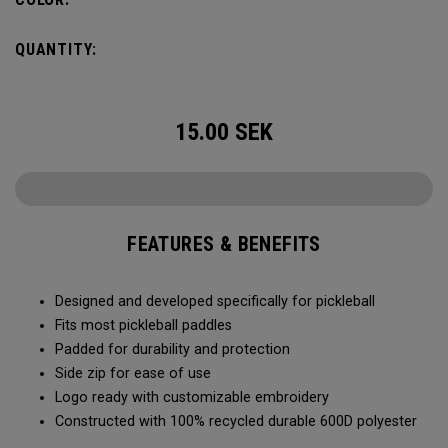
QUANTITY:
15.00
SEK
FEATURES & BENEFITS
Designed and developed specifically for pickleball
Fits most pickleball paddles
Padded for durability and protection
Side zip for ease of use
Logo ready with customizable embroidery
Constructed with 100% recycled durable 600D polyester