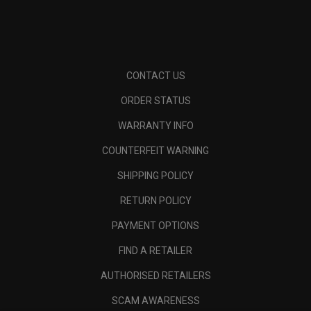
CONTACT US
ORDER STATUS
WARRANTY INFO
COUNTERFEIT WARNING
SHIPPING POLICY
RETURN POLICY
PAYMENT OPTIONS
FIND A RETAILER
AUTHORISED RETAILERS
SCAM AWARENESS