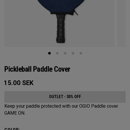
Pickleball Paddle Cover
15.00
SEK
OUTLET - 30% OFF
Keep your paddle protected with our OGIO Paddle cover.
GAME ON.
COLOR: