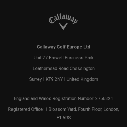
Callaway Golf Europe Ltd
Unit 27 Barwell Business Park
Leatherhead Road Chessington
Surrey | KT9 2NY | United Kingdom
England and Wales Registration Number: 2756321
Registered Office: 1 Blossom Yard, Fourth Floor, London,
E1 6RS