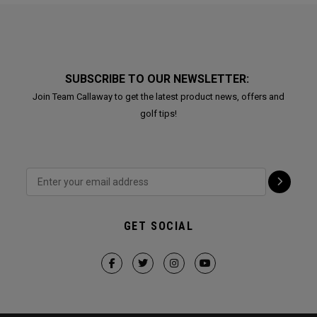
SUBSCRIBE TO OUR NEWSLETTER:
Join Team Callaway to get the latest product news, offers and
golf tips!
GET SOCIAL