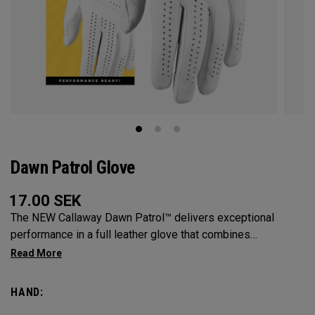
Dawn Patrol Glove
17.00
SEK
The NEW Callaway Dawn Patrol™️ delivers exceptional
performance in a full leather glove that combines
exceptional feel, outstanding grip, and optimal durability.
HAND: