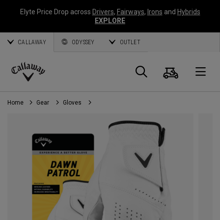
Elyte Price Drop across
Drivers
,
Fairways
,
Irons
and
Hybrids
EXPLORE
CALLAWAY
ODYSSEY
OUTLET
Cart
Search
O
Callaway
Golf
Home
Gear
Gloves