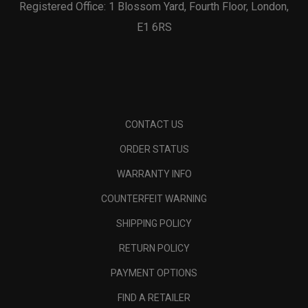
Registered Office: 1 Blossom Yard, Fourth Floor, London,
E1 6RS
CONTACT US
ORDER STATUS
WARRANTY INFO
COUNTERFEIT WARNING
SHIPPING POLICY
RETURN POLICY
PAYMENT OPTIONS
FIND A RETAILER