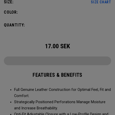
SIZE:
SIZE CHART
COLOR:
QUANTITY:
17.00
SEK
FEATURES & BENEFITS
Full Genuine Leather Construction for Optimal Feel, Fit and
Comfort.
Strategically Positioned Perforations Manage Moisture
and Increase Breathability.
Opti-Fit Adjustable Closure with a Low-Profile Design and