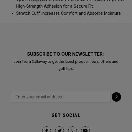
High-Strength Adhesion for a Secure Fit.
Stretch Cuff Increases Comfort and Absorbs Moisture.
SUBSCRIBE TO OUR NEWSLETTER:
Join Team Callaway to get the latest product news, offers and
golf tips!
GET SOCIAL