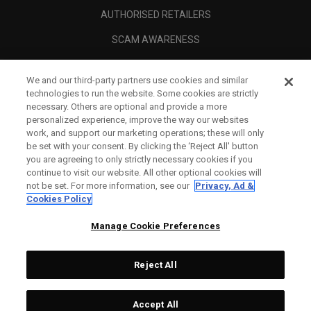
AUTHORISED RETAILERS
SCAM AWARENESS
CALLAWAY CLUB
We and our third-party partners use cookies and similar
CORPORATE
technologies to run the website. Some cookies are strictly
necessary. Others are optional and provide a more
LEGAL
personalized experience, improve the way our websites
work, and support our marketing operations; these will only
be set with your consent. By clicking the ‘Reject All' button
you are agreeing to only strictly necessary cookies if you
continue to visit our website. All other optional cookies will
not be set. For more information, see our
Privacy, Ad &
Cookies Policy
Manage Cookie Preferences
Reject All
©
2026
Topgolf Callaway Brands.
Accept All
Tech
CONFIGURE
All rights reserved.