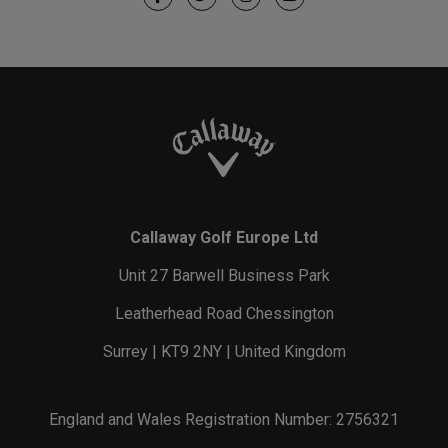
Callaway Golf Europe Ltd
Unit 27 Barwell Business Park
Leatherhead Road Chessington
Surrey | KT9 2NY | United Kingdom
England and Wales Registration Number: 2756321