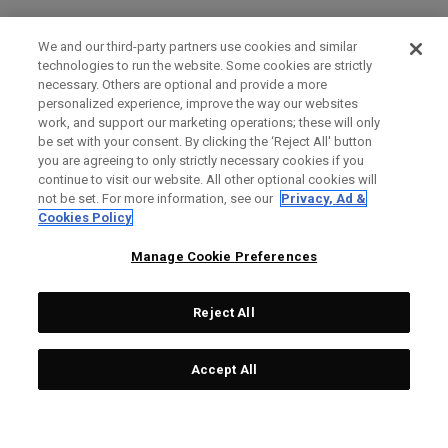
We and our third-party partners use cookies and similar
technologies to run the website. Some cookies are strictly
necessary. Others are optional and provide a more
personalized experience, improve the way our websites
work, and support our marketing operations; these will only
be set with your consent. By clicking the ‘Reject All' button
you are agreeing to only strictly necessary cookies if you
continue to visit our website. All other optional cookies will
not be set. For more information, see our
Privacy, Ad &
Cookies Policy
Manage Cookie Preferences
Reject All
Accept All