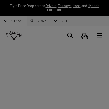
Elyte Price Drop across
Drivers
,
Fairways
,
Irons
and
Hybrids
EXPLORE
CALLAWAY
ODYSSEY
OUTLET
Cart
Search
O
Callaway
Golf