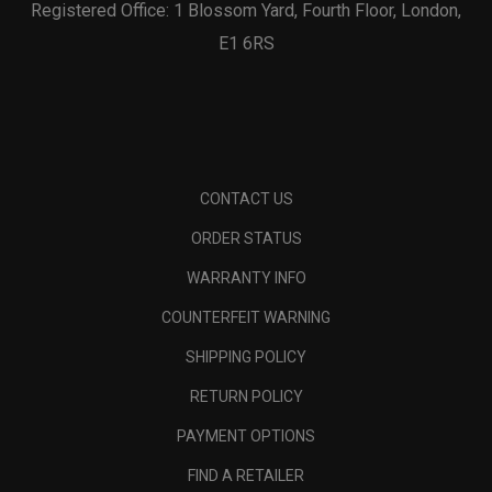
Registered Office: 1 Blossom Yard, Fourth Floor, London,
E1 6RS
CONTACT US
ORDER STATUS
WARRANTY INFO
COUNTERFEIT WARNING
SHIPPING POLICY
RETURN POLICY
PAYMENT OPTIONS
FIND A RETAILER