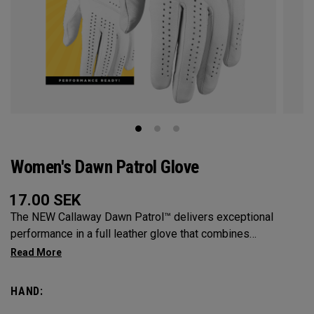
Women's Dawn Patrol Glove
17.00
SEK
The NEW Callaway Dawn Patrol™️ delivers exceptional
performance in a full leather glove that combines
exceptional feel, outstanding grip, and optimal durability.
HAND: