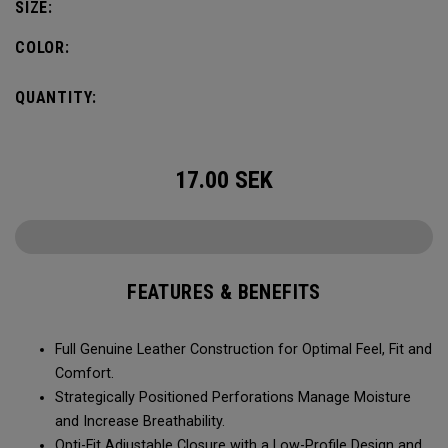
SIZE:
COLOR:
QUANTITY:
17.00
SEK
FEATURES & BENEFITS
Full Genuine Leather Construction for Optimal Feel, Fit and
Comfort.
Strategically Positioned Perforations Manage Moisture
and Increase Breathability.
Opti-Fit Adjustable Closure with a Low-Profile Design and