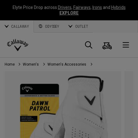
Elyte Price Drop across
Drivers
,
Fairways
,
Irons
and
Hybrids
EXPLORE
CALLAWAY
ODYSSEY
OUTLET
Cart
Search
O
Callaway
Golf
Home
Women's
Women's Accessories