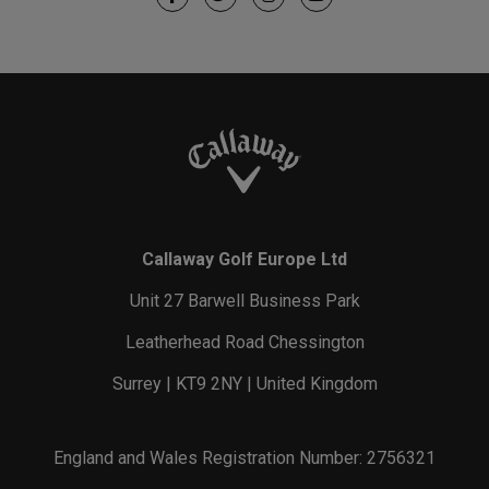
Callaway Golf Europe Ltd
Unit 27 Barwell Business Park
Leatherhead Road Chessington
Surrey | KT9 2NY | United Kingdom
England and Wales Registration Number: 2756321