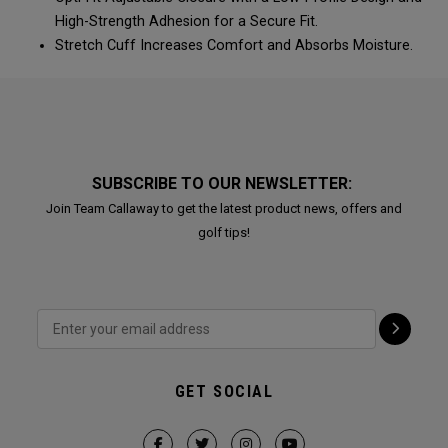
High-Strength Adhesion for a Secure Fit.
Stretch Cuff Increases Comfort and Absorbs Moisture.
SUBSCRIBE TO OUR NEWSLETTER:
Join Team Callaway to get the latest product news, offers and
golf tips!
GET SOCIAL