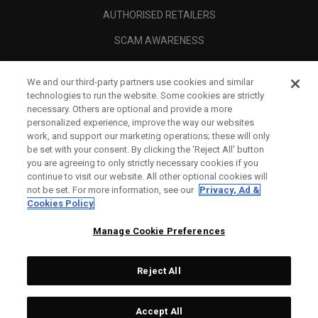
AUTHORISED RETAILERS
SCAM AWARENESS
CALLAWAY CLUB
We and our third-party partners use cookies and similar
CORPORATE
technologies to run the website. Some cookies are strictly
necessary. Others are optional and provide a more
LEGAL
personalized experience, improve the way our websites
work, and support our marketing operations; these will only
be set with your consent. By clicking the ‘Reject All' button
you are agreeing to only strictly necessary cookies if you
continue to visit our website. All other optional cookies will
not be set. For more information, see our
Privacy, Ad &
Cookies Policy
Manage Cookie Preferences
Reject All
©
2026
Topgolf Callaway Brands.
Accept All
Tech
CONFIGURE
All rights reserved.