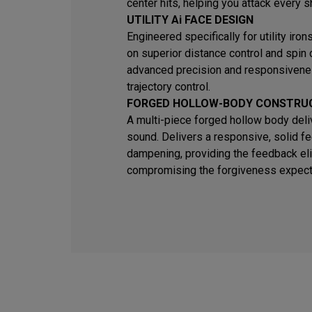
center hits, helping you attack every s
UTILITY Ai FACE DESIGN
Engineered specifically for utility iro
on superior distance control and spin
advanced precision and responsivene
trajectory control.
FORGED HOLLOW-BODY CONSTRU
A multi-piece forged hollow body deli
sound. Delivers a responsive, solid fe
dampening, providing the feedback eli
compromising the forgiveness expected