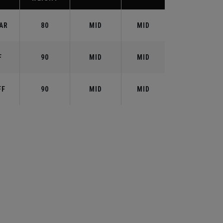
AR
80
MID
MID
F
90
MID
MID
FF
90
MID
MID