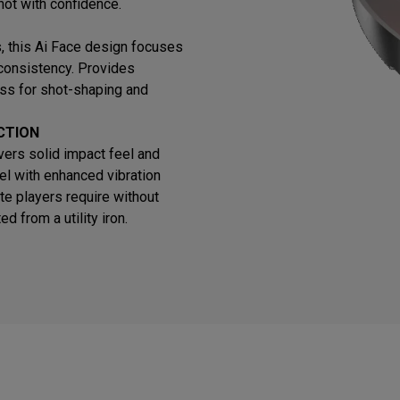
hot with confidence.
ns, this Ai Face design focuses
 consistency. Provides
ss for shot-shaping and
CTION
vers solid impact feel and
el with enhanced vibration
te players require without
 from a utility iron.