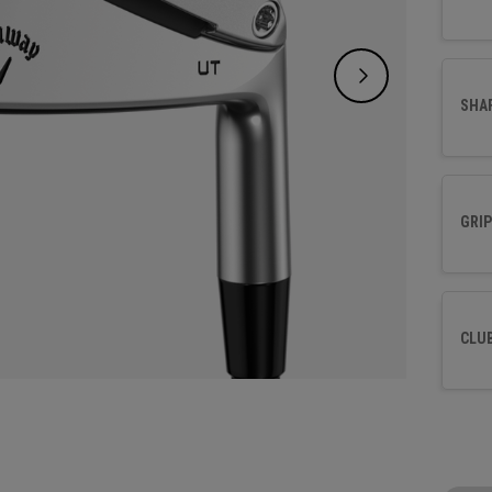
SHA
GRIP
CLU