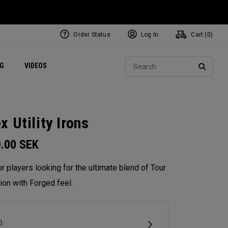
Order Status
Log In
Cart (
0
)
ets
Exclusive Mavrik Complete Sets
Exclusive Golf Balls
NEW Headwear
Women's Golf Balls
Regional Performance Centers
Sear
NG
VIDEOS
e
Exclusive Gear
Pass It On
SEARC
x Utility Irons
9.00
SEK
for players looking for the ultimate blend of Tour
ion with Forged feel.
D: