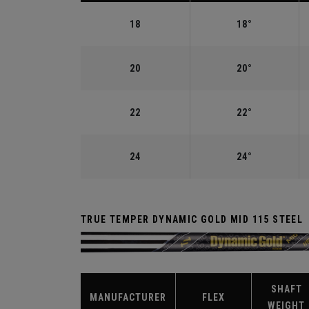
18
18°
20
20°
22
22°
24
24°
TRUE TEMPER DYNAMIC GOLD MID 115 STEEL
SHAFT
MANUFACTURER
FLEX
WEIGHT