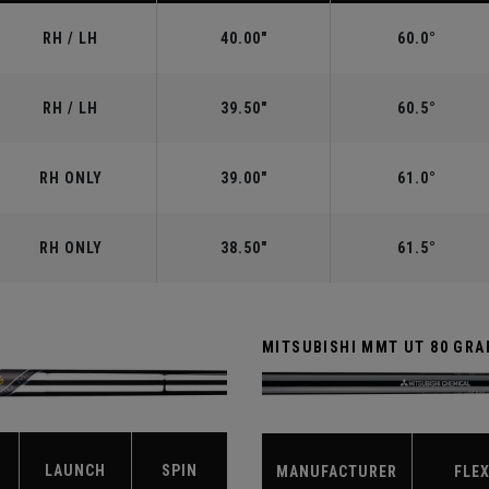
RH / LH
40.00"
60.0°
RH / LH
39.50"
60.5°
RH ONLY
39.00"
61.0°
RH ONLY
38.50"
61.5°
MITSUBISHI MMT UT 80 GRA
LAUNCH
SPIN
MANUFACTURER
FLE