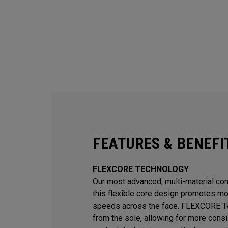
FEATURES & BENEFI
FLEXCORE TECHNOLOGY
Our most advanced, multi-material const
this flexible core design promotes mor
speeds across the face. FLEXCORE Te
from the sole, allowing for more consi