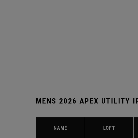
MENS 2026 APEX UTILITY 
NAME
LOFT