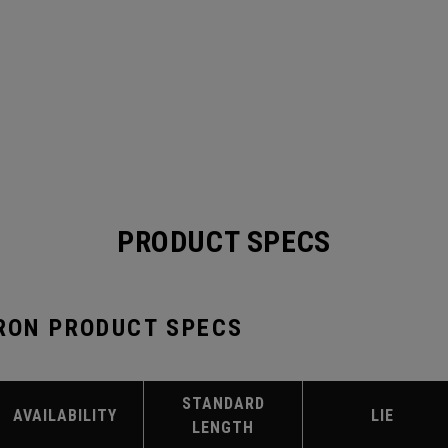
PRODUCT SPECS
IRON PRODUCT SPECS
STANDARD
AVAILABILITY
LIE
LENGTH