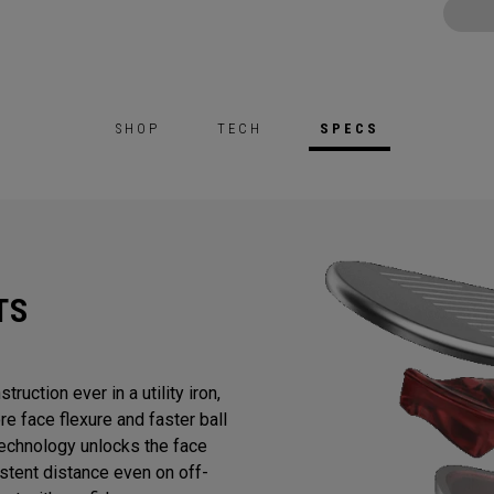
SHOP
TECH
SPECS
TS
ruction ever in a utility iron,
e face flexure and faster ball
chnology unlocks the face
stent distance even on off-