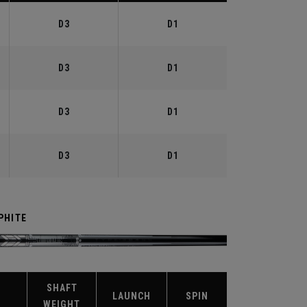
D3
D1
D3
D1
D3
D1
D3
D1
PHITE
SHAFT
X
LAUNCH
SPIN
WEIGHT