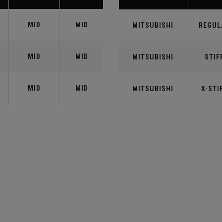
MID
MID
MITSUBISHI
REGUL
MID
MID
MITSUBISHI
STIF
MID
MID
MITSUBISHI
X-STI