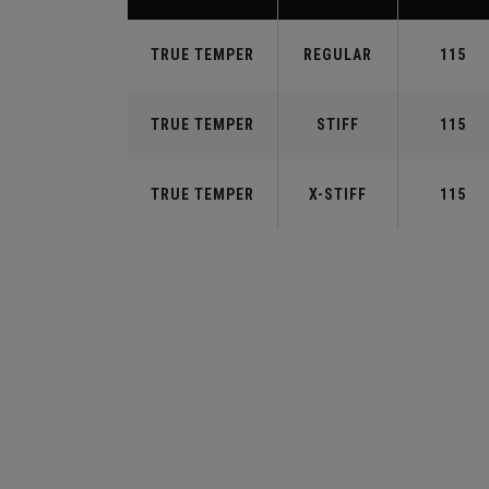
TRUE TEMPER
REGULAR
115
TRUE TEMPER
STIFF
115
TRUE TEMPER
X-STIFF
115