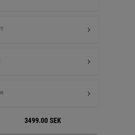
FT
:
BS
3499.00
SEK