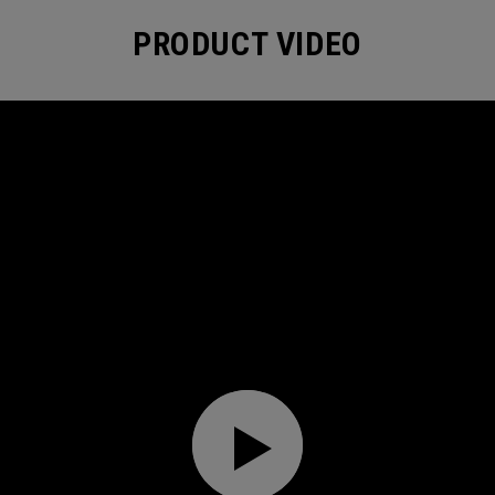
PRODUCT VIDEO