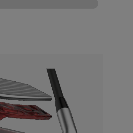
CONFIGURE