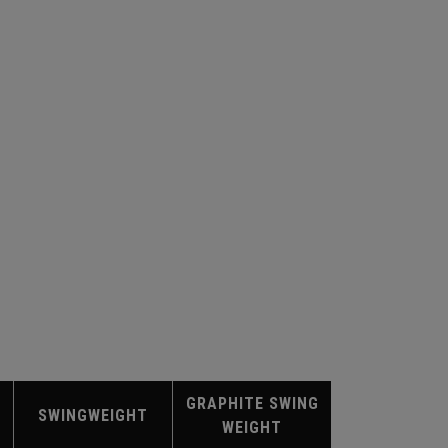
GRAPHITE SWING
SWINGWEIGHT
WEIGHT