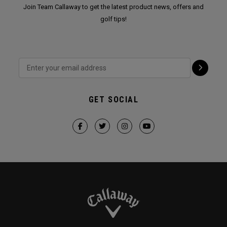
Join Team Callaway to get the latest product news, offers and
golf tips!
GET SOCIAL