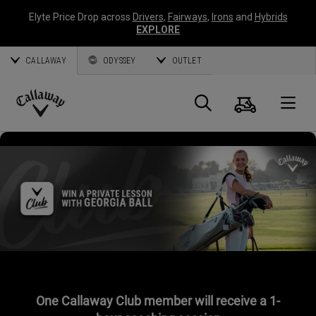
Elyte Price Drop across
Drivers
,
Fairways
,
Irons
and
Hybrids
EXPLORE
CALLAWAY
ODYSSEY
OUTLET
Cart
Search
O
Callaway
Golf