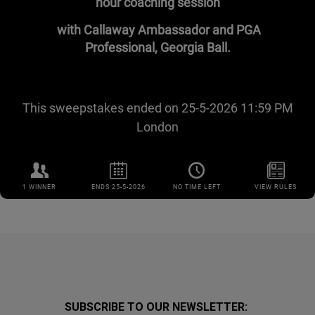
SUBSCRIBE TO OUR NEWSLETTER: