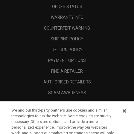
ORDER STATUS
WARRANTY INFO
COUNTERFEIT WARNING
SHIPPING POLICY
RETURN POLICY
PAYMENT OPTIONS
FIND A RETAILER
AUTHORISED RETAILERS
SCAM AWARENESS
CALLAWAY CLUB
We and our third-party partners use cookies and similar
CORPORATE
technologies to run the website. Some cookies are strictly
necessary. Others are optional and provide a more
LEGAL
personalized experience, improve the way our websites
work, and support our marketing operations; these will only