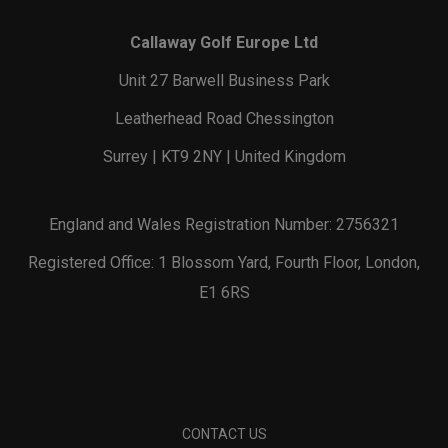
Callaway Golf Europe Ltd
Unit 27 Barwell Business Park
Leatherhead Road Chessington
Surrey | KT9 2NY | United Kingdom
England and Wales Registration Number: 2756321
Registered Office: 1 Blossom Yard, Fourth Floor, London,
E1 6RS
CONTACT US