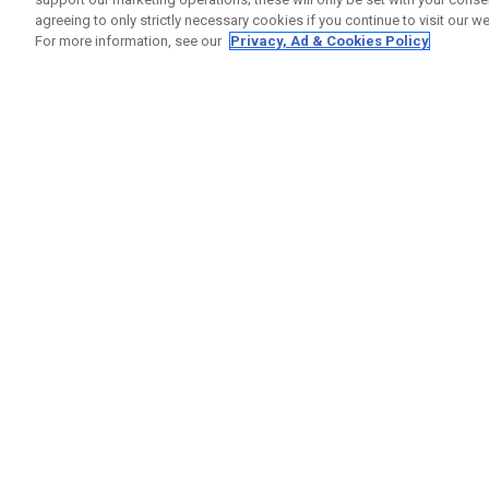
agreeing to only strictly necessary cookies if you continue to visit our we
For more information, see our
Privacy, Ad & Cookies Policy
GET SOCIAL
HELP
Contact
Order S
Warranty
Callaway Golf Europe Ltd
Counter
Unit 27 Barwell Business Park
Shipping
Leatherhead Road Chessington
Return P
Surrey | KT9 2NY | United Kingdom