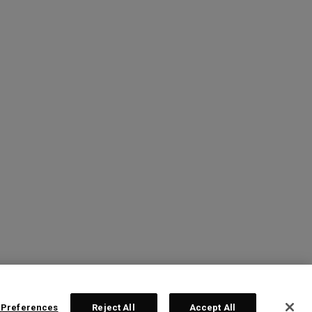
 Preferences
Reject All
Accept All