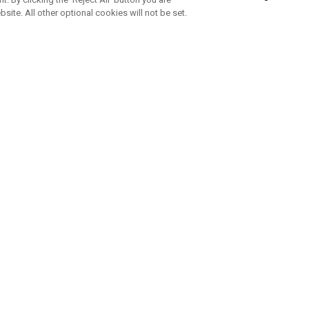
bsite. All other optional cookies will not be set.
SUBSCRIBE TO OUR NEWSLETTE
Join Team Callaway to get the latest product news, offers and golf ti
CORPORATE
 Us
Sustainability
tatus
Company Info
 Info
Press Centre
feit Warning
Corporate Business Enquiries
 Policy
Partnerships
olicy