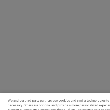
We and our third-party partners use cookies and similar technologies to 
necessary. Others are optional and provide a more personalized experi
support our marketing operations; these will only be set with your consent