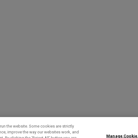
run the website. Some cookies are strictly
ence, improve the way our websites work, and
Manage Cookie
. By clicking the ‘Reject All' button you are