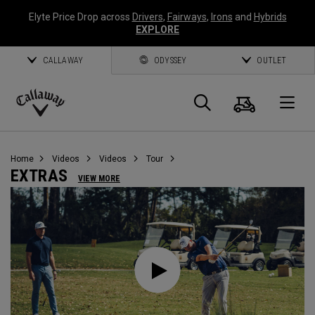
Elyte Price Drop across
Drivers
,
Fairways
,
Irons
and
Hybrids
EXPLORE
CALLAWAY
ODYSSEY
OUTLET
Cart
Search
O
Callaway
Golf
Home
Videos
Videos
Tour
EXTRAS
VIEW MORE