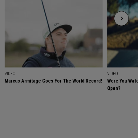
VIDEO
VIDEO
Marcus Armitage Goes For The World Record!
Were You Watc
Open?