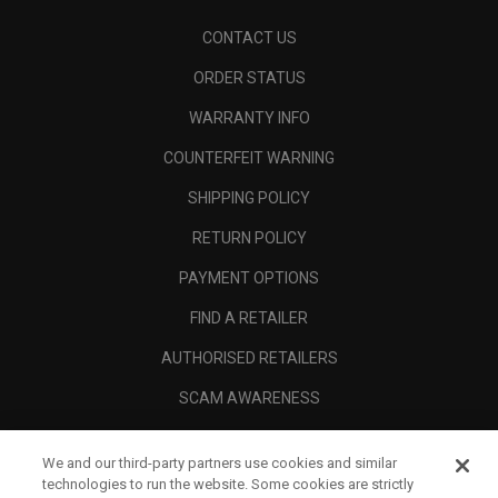
CONTACT US
ORDER STATUS
WARRANTY INFO
COUNTERFEIT WARNING
SHIPPING POLICY
RETURN POLICY
PAYMENT OPTIONS
FIND A RETAILER
AUTHORISED RETAILERS
SCAM AWARENESS
CALLAWAY CLUB
We and our third-party partners use cookies and similar
CORPORATE
technologies to run the website. Some cookies are strictly