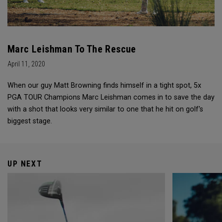
Marc Leishman To The Rescue
April 11, 2020
When our guy Matt Browning finds himself in a tight spot, 5x
PGA TOUR Champions Marc Leishman comes in to save the day
with a shot that looks very similar to one that he hit on golf's
biggest stage.
UP NEXT