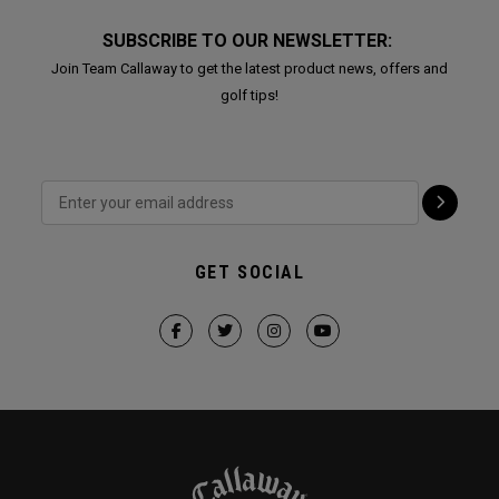
SUBSCRIBE TO OUR NEWSLETTER:
Join Team Callaway to get the latest product news, offers and
golf tips!
GET SOCIAL