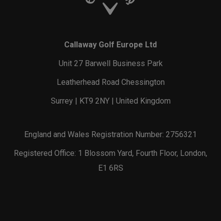
Callaway Golf Europe Ltd
Unit 27 Barwell Business Park
Leatherhead Road Chessington
Surrey | KT9 2NY | United Kingdom
England and Wales Registration Number: 2756321
Registered Office: 1 Blossom Yard, Fourth Floor, London,
E1 6RS