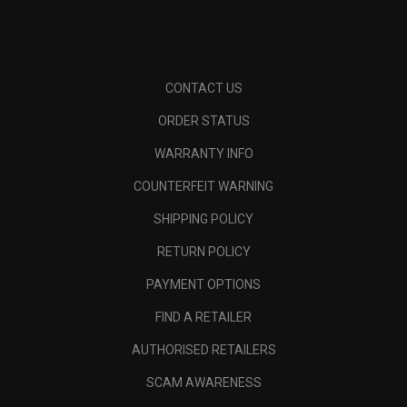
CONTACT US
ORDER STATUS
WARRANTY INFO
COUNTERFEIT WARNING
SHIPPING POLICY
RETURN POLICY
PAYMENT OPTIONS
FIND A RETAILER
AUTHORISED RETAILERS
SCAM AWARENESS