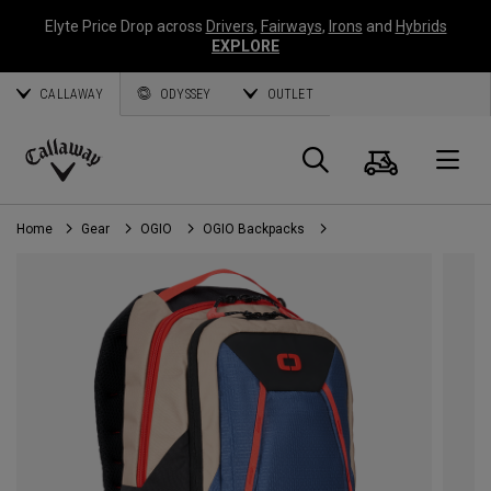
Elyte Price Drop across
Drivers
,
Fairways
,
Irons
and
Hybrids
EXPLORE
CALLAWAY
ODYSSEY
OUTLET
Cart
Search
O
Callaway
Golf
Home
Gear
OGIO
OGIO Backpacks