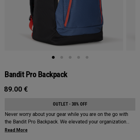
Bandit Pro Backpack
89.00
€
OUTLET - 30% OFF
Never worry about your gear while you are on the go with
the Bandit Pro Backpack. We elevated your organization
game with the new Mission Control Organization but didn’t
over complicate the perfect travel companion. Keep your