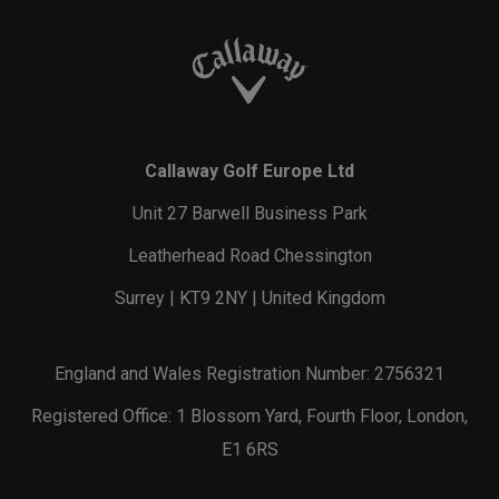
Callaway Golf Europe Ltd
Unit 27 Barwell Business Park
Leatherhead Road Chessington
Surrey | KT9 2NY | United Kingdom
England and Wales Registration Number: 2756321
Registered Office: 1 Blossom Yard, Fourth Floor, London,
E1 6RS