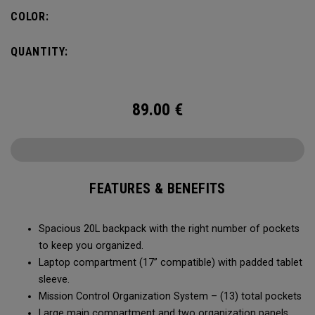
carry minimal while staying organized.
COLOR:
QUANTITY:
89.00
€
FEATURES & BENEFITS
Spacious 20L backpack with the right number of pockets
to keep you organized.
Laptop compartment (17” compatible) with padded tablet
sleeve.
Mission Control Organization System – (13) total pockets
Large main compartment and two organization panels,