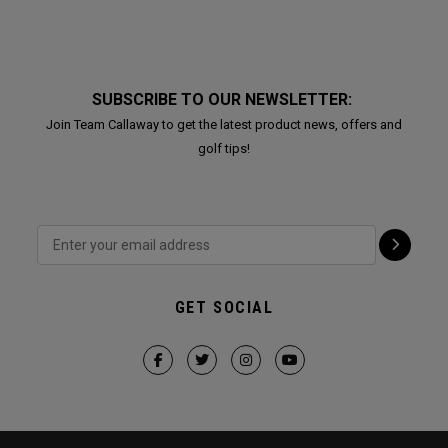
SUBSCRIBE TO OUR NEWSLETTER:
Join Team Callaway to get the latest product news, offers and
golf tips!
GET SOCIAL