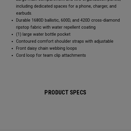
including dedicated spaces for a phone, charger, and
earbuds.
Durable 1680D ballistic, 600D, and 420D cross-diamond
ripstop fabric with water repellent coating
(1) large water bottle pocket
Contoured comfort shoulder straps with adjustable
Front daisy chain webbing loops
Cord loop for team clip attachments
PRODUCT SPECS