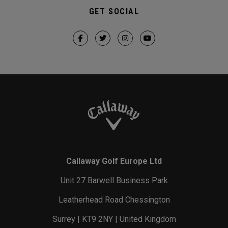
GET SOCIAL
Callaway Golf Europe Ltd
Unit 27 Barwell Business Park
Leatherhead Road Chessington
Surrey | KT9 2NY | United Kingdom