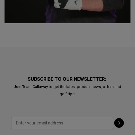
SUBSCRIBE TO OUR NEWSLETTER:
Join Team Callaway to get the latest product news, offers and
golf tips!