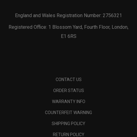
England and Wales Registration Number: 2756321
Registered Office: 1 Blossom Yard, Fourth Floor, London,
E1 6RS
CONTACT US
ORDER STATUS
WARRANTY INFO
COUNTERFEIT WARNING
SHIPPING POLICY
RETURN POLICY