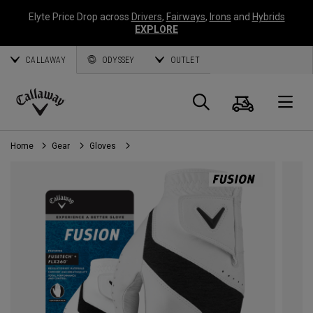
Elyte Price Drop across
Drivers
,
Fairways
,
Irons
and
Hybrids
EXPLORE
CALLAWAY
ODYSSEY
OUTLET
Cart
Search
O
Callaway
Golf
Home
Gear
Gloves