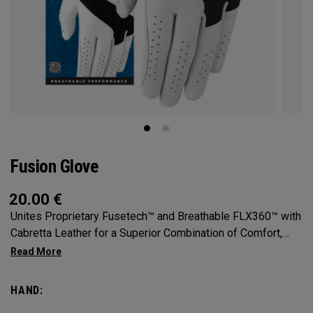
Fusion Glove
20.00
€
Unites Proprietary Fusetech™ and Breathable FLX360™ with
Cabretta Leather for a Superior Combination of Comfort,
Feel, Grip and Durability.
HAND: