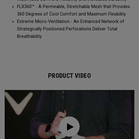
FLX360™ - A Permeable, Stretchable Mesh that Provides
360 Degrees of Cool Comfort and Maximum Flexibility
Extreme Micro-Ventilation - An Enhanced Network of
Strategically Positioned Perforations Deliver Total
Breathability
PRODUCT VIDEO