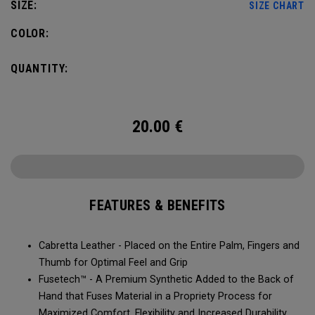
SIZE:
SIZE CHART
COLOR:
QUANTITY:
20.00
€
FEATURES & BENEFITS
Cabretta Leather - Placed on the Entire Palm, Fingers and
Thumb for Optimal Feel and Grip
Fusetech™ - A Premium Synthetic Added to the Back of
Hand that Fuses Material in a Propriety Process for
Maximized Comfort, Flexibility and Increased Durability