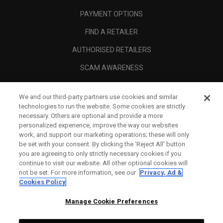
PAYMENT OPTIONS
FIND A RETAILER
AUTHORISED RETAILERS
SCAM AWARENESS
CALLAWAY CLUB
We and our third-party partners use cookies and similar
CORPORATE
technologies to run the website. Some cookies are strictly
necessary. Others are optional and provide a more
LEGAL
personalized experience, improve the way our websites
work, and support our marketing operations; these will only
be set with your consent. By clicking the ‘Reject All' button
you are agreeing to only strictly necessary cookies if you
continue to visit our website. All other optional cookies will
not be set. For more information, see our
Privacy, Ad &
Cookies Policy
Manage Cookie Preferences