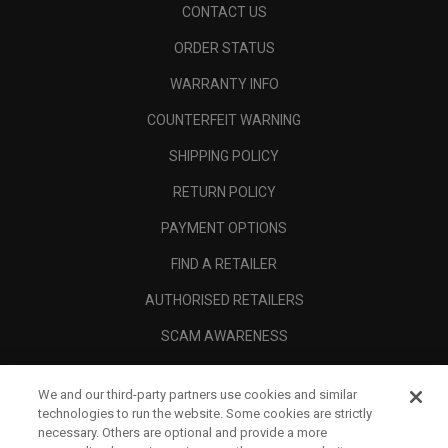
CONTACT US
ORDER STATUS
WARRANTY INFO
COUNTERFEIT WARNING
SHIPPING POLICY
RETURN POLICY
PAYMENT OPTIONS
FIND A RETAILER
AUTHORISED RETAILERS
SCAM AWARENESS
CALLAWAY CLUB
We and our third-party partners use cookies and similar
CORPORATE
technologies to run the website. Some cookies are strictly
necessary. Others are optional and provide a more
LEGAL