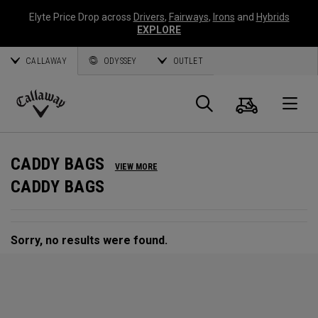
Elyte Price Drop across
Drivers
,
Fairways
,
Irons
and
Hybrids
EXPLORE
CALLAWAY
ODYSSEY
OUTLET
Cart
Search
O
Callaway
Golf
CADDY BAGS
VIEW MORE
CADDY BAGS
Sorry, no results were found.