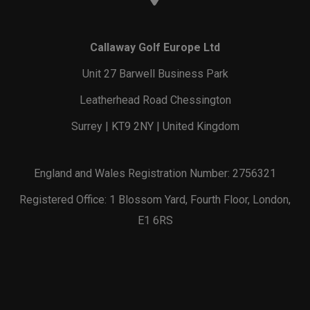
Callaway Golf Europe Ltd
Unit 27 Barwell Business Park
Leatherhead Road Chessington
Surrey | KT9 2NY | United Kingdom
England and Wales Registration Number: 2756321
Registered Office: 1 Blossom Yard, Fourth Floor, London,
E1 6RS