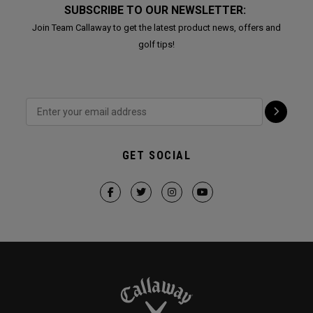
SUBSCRIBE TO OUR NEWSLETTER:
Join Team Callaway to get the latest product news, offers and
golf tips!
GET SOCIAL