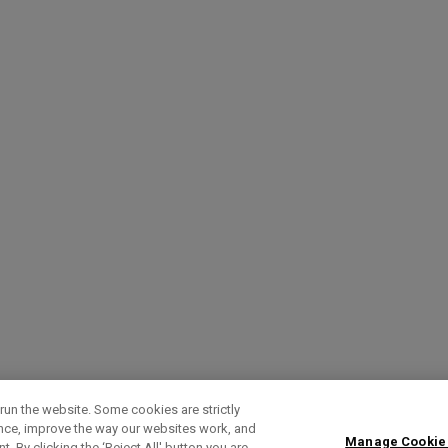
run the website. Some cookies are strictly
ence, improve the way our websites work, and
Manage Cookie
. By clicking the ‘Reject All' button you are