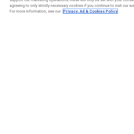
agreeing to only strictly necessary cookies if you continue to visit our we
For more information, see our
Privacy, Ad & Cookies Policy
GET SOCIAL
HELP
Contact
Order S
Warranty
Callaway Golf Europe Ltd
Counter
Unit 27 Barwell Business Park
Shipping
Leatherhead Road Chessington
Return P
Surrey | KT9 2NY | United Kingdom