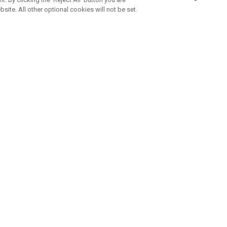
bsite. All other optional cookies will not be set.
SUBSCRIBE TO OUR NEWSLETTE
Join Team Callaway to get the latest product news, offers and golf ti
CORPORATE
 Us
Sustainability
tatus
Company Info
 Info
Press Centre
feit Warning
Corporate Business Enquiries
 Policy
Partnerships
olicy