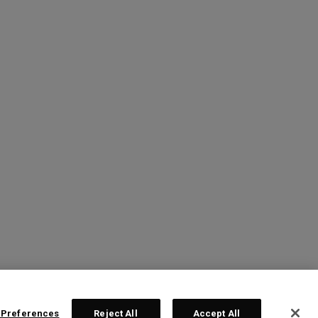
 Preferences
Reject All
Accept All