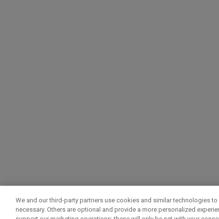
We and our third-party partners use cookies and similar technologies to 
necessary. Others are optional and provide a more personalized experi
support our marketing operations; these will only be set with your consent