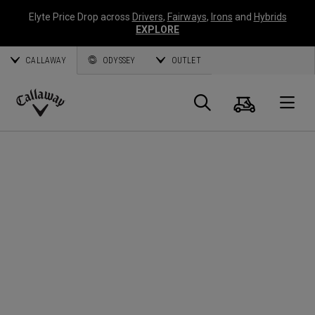
Elyte Price Drop across
Drivers
,
Fairways
,
Irons
and
Hybrids
EXPLORE
CALLAWAY
ODYSSEY
OUTLET
Cart
Search
O
Callaway
Golf