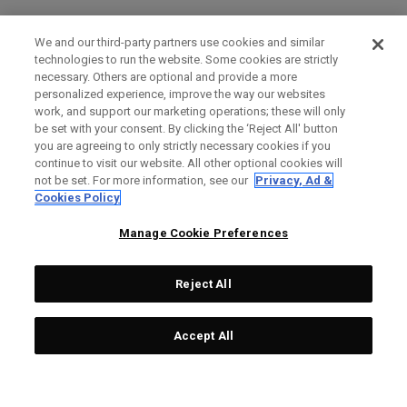
We and our third-party partners use cookies and similar
technologies to run the website. Some cookies are strictly
necessary. Others are optional and provide a more
personalized experience, improve the way our websites
work, and support our marketing operations; these will only
be set with your consent. By clicking the ‘Reject All' button
you are agreeing to only strictly necessary cookies if you
continue to visit our website. All other optional cookies will
not be set. For more information, see our
Privacy, Ad &
Cookies Policy
Manage Cookie Preferences
Reject All
Accept All