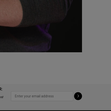
R:
ps!