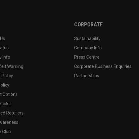
CORPORATE
 Us
Sustainability
tatus
Company Info
 Info
Press Centre
feit Warning
Corporate Business Enquiries
 Policy
Partnerships
olicy
 Options
tailer
ed Retailers
wareness
y Club