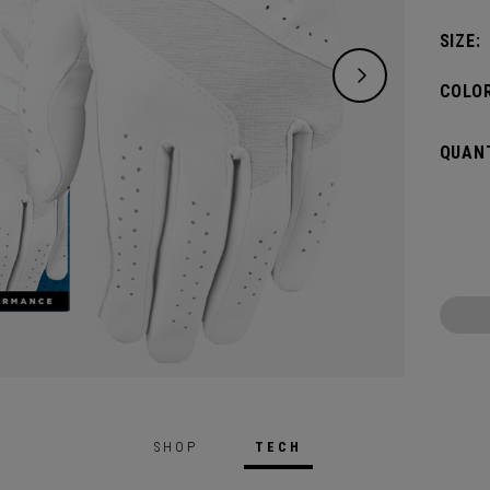
SIZE:
COLOR
QUANT
SHOP
TECH