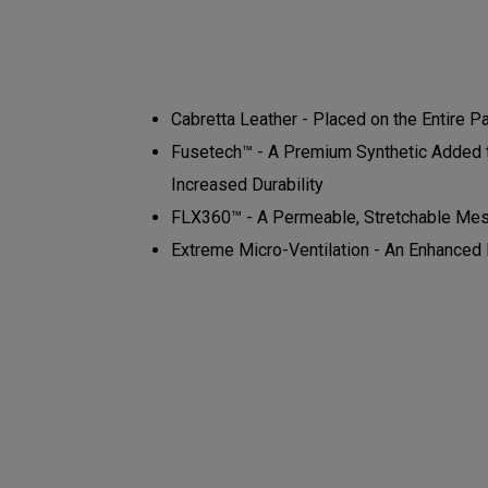
Cabretta Leather - Placed on the Entire P
Fusetech™ - A Premium Synthetic Added to
Increased Durability
FLX360™ - A Permeable, Stretchable Mes
Extreme Micro-Ventilation - An Enhanced N