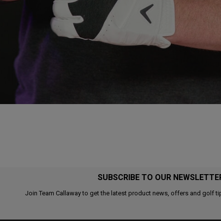
SUBSCRIBE TO OUR NEWSLETTE
Join Team Callaway to get the latest product news, offers and golf ti