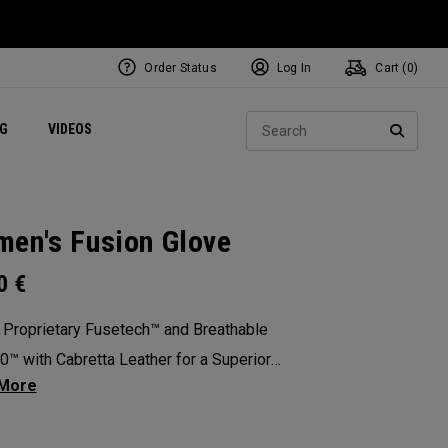
Order Status
Log In
Cart (
0
)
ets
Exclusive Mavrik Complete Sets
Exclusive Golf Balls
NEW Headwear
Women's Golf Balls
Regional Performance Centers
Sear
NG
VIDEOS
e
Exclusive Gear
Pass It On
SEARC
en's Fusion Glove
00
€
 Proprietary Fusetech™ and Breathable
™ with Cabretta Leather for a Superior
ation of Comfort, Feel, Grip and Durability.
: