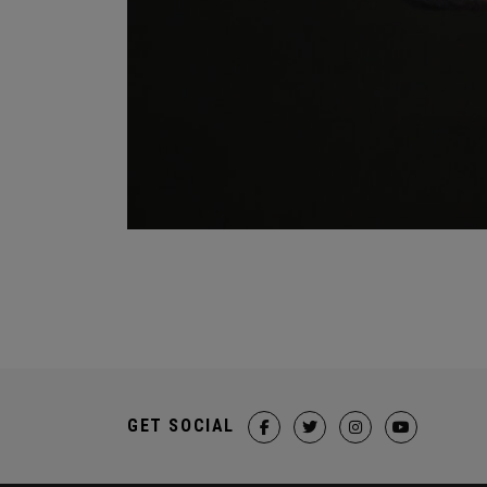
GET SOCIAL