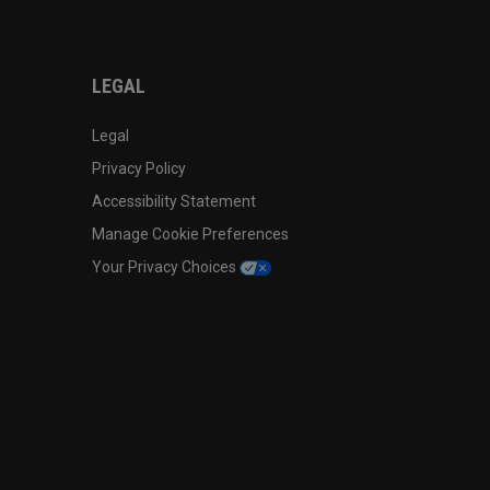
LEGAL
Legal
Privacy Policy
Accessibility Statement
Manage Cookie Preferences
Your Privacy Choices