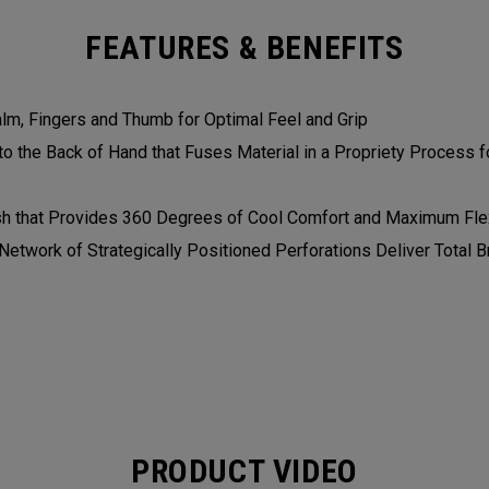
FEATURES & BENEFITS
alm, Fingers and Thumb for Optimal Feel and Grip
 the Back of Hand that Fuses Material in a Propriety Process fo
h that Provides 360 Degrees of Cool Comfort and Maximum Flex
etwork of Strategically Positioned Perforations Deliver Total Br
PRODUCT VIDEO