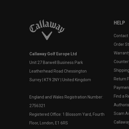
HELP
Contact
Order S
Warranty
Callaway Golf Europe Ltd
Counter
Unit 27 Barwell Business Park
Shipping
Leatherhead Road Chessington
Return P
Surrey | KT9 2NY | United Kingdom
Payment
Find a Re
England and Wales Registration Number:
Authoris
2756321
Scam A
Registered Office: 1 Blossom Yard, Fourth
Callawa
Floor, London, E1 6RS