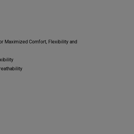
r Maximized Comfort, Flexibility and
ibility
eathability