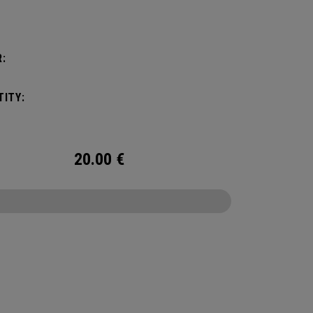
:
ITY:
20.00
€
CONFIGURE