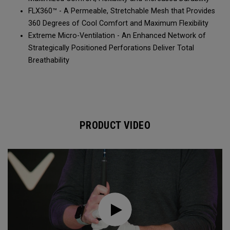
FLX360™ - A Permeable, Stretchable Mesh that Provides
360 Degrees of Cool Comfort and Maximum Flexibility
Extreme Micro-Ventilation - An Enhanced Network of
Strategically Positioned Perforations Deliver Total
Breathability
PRODUCT VIDEO