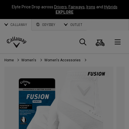
Elyte Price Drop across
Drivers
,
Fairways
,
Irons
and
Hybrids
EXPLORE
CALLAWAY
ODYSSEY
OUTLET
Cart
Search
O
Callaway
Golf
Home
Women's
Women's Accessories