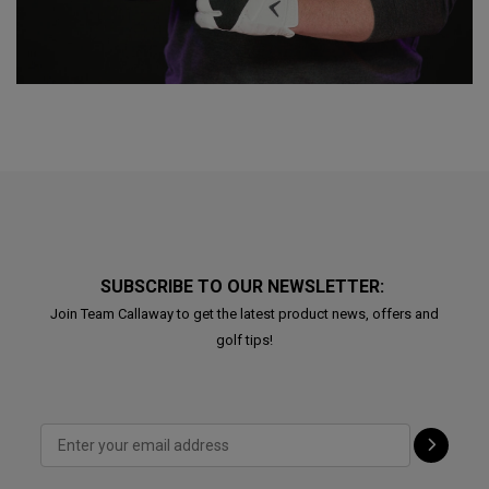
SUBSCRIBE TO OUR NEWSLETTER:
Join Team Callaway to get the latest product news, offers and
golf tips!