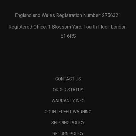
England and Wales Registration Number: 2756321
Registered Office: 1 Blossom Yard, Fourth Floor, London,
E1 6RS
CONTACT US
ORDER STATUS
WARRANTY INFO
COUNTERFEIT WARNING
SHIPPING POLICY
RETURN POLICY