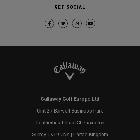
GET SOCIAL
Callaway Golf Europe Ltd
Unit 27 Barwell Business Park
Leatherhead Road Chessington
Surrey | KT9 2NY | United Kingdom