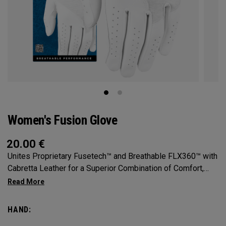
Women's Fusion Glove
20.00
€
Unites Proprietary Fusetech™ and Breathable FLX360™ with
Cabretta Leather for a Superior Combination of Comfort,
Feel, Grip and Durability.
HAND: