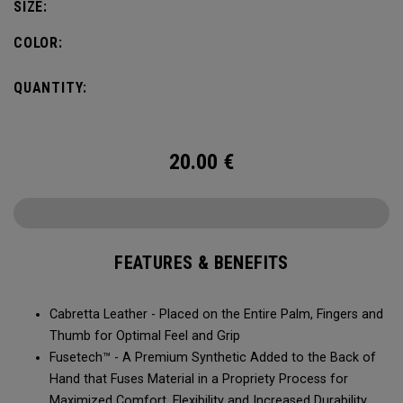
SIZE:
COLOR:
QUANTITY:
20.00
€
FEATURES & BENEFITS
Cabretta Leather - Placed on the Entire Palm, Fingers and
Thumb for Optimal Feel and Grip
Fusetech™ - A Premium Synthetic Added to the Back of
Hand that Fuses Material in a Propriety Process for
Maximized Comfort, Flexibility and Increased Durability