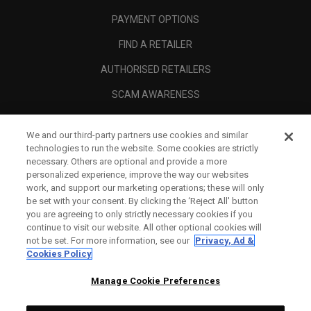
PAYMENT OPTIONS
FIND A RETAILER
AUTHORISED RETAILERS
SCAM AWARENESS
CALLAWAY CLUB
We and our third-party partners use cookies and similar
CORPORATE
technologies to run the website. Some cookies are strictly
necessary. Others are optional and provide a more
LEGAL
personalized experience, improve the way our websites
work, and support our marketing operations; these will only
be set with your consent. By clicking the ‘Reject All' button
you are agreeing to only strictly necessary cookies if you
continue to visit our website. All other optional cookies will
not be set. For more information, see our
Privacy, Ad &
Cookies Policy
Manage Cookie Preferences