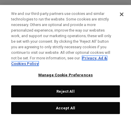
We and our third-party partners use cookies and similar
technologies to run the website. Some cookies are strictly
necessary. Others are optional and provide a more
personalized experience, improve the way our websites
work, and support our marketing operations; these will only
be set with your consent. By clicking the ‘Reject All' button
you are agreeing to only strictly necessary cookies if you
continue to visit our website. All other optional cookies will
not be set. For more information, see our
Privacy, Ad &
Cookies Policy
Manage Cookie Preferences
Reject All
Accept All