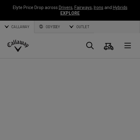
Elyte Price Drop across
Drivers
,
Fairways
,
Irons
and
Hybrids
EXPLORE
CALLAWAY
ODYSSEY
OUTLET
Cart
Search
O
Callaway
Golf