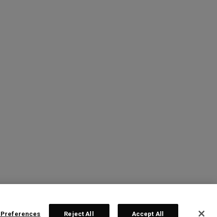
 Preferences
Reject All
Accept All