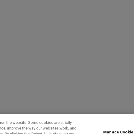
run the website. Some cookies are strictly
ence, improve the way our websites work, and
Manage Cookie
. By clicking the ‘Reject All' button you are