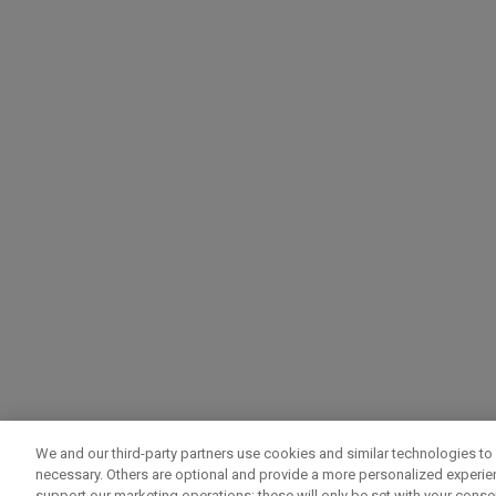
We and our third-party partners use cookies and similar technologies to 
necessary. Others are optional and provide a more personalized experi
support our marketing operations; these will only be set with your consent