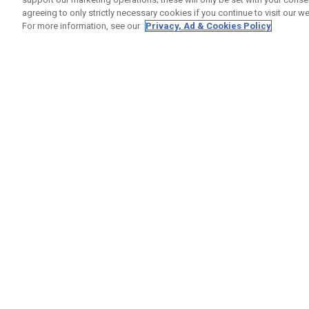
agreeing to only strictly necessary cookies if you continue to visit our we
For more information, see our
Privacy, Ad & Cookies Policy
GET SOCIAL
HELP
Contact
Order S
Warranty
Callaway Golf Europe Ltd
Counter
Unit 27 Barwell Business Park
Shipping
Leatherhead Road Chessington
Return P
Surrey | KT9 2NY | United Kingdom