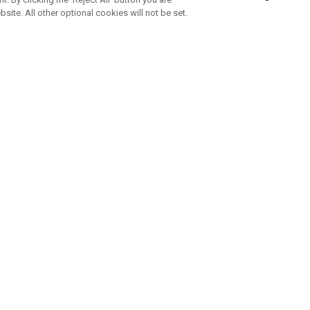
bsite. All other optional cookies will not be set.
SUBSCRIBE TO OUR NEWSLETTE
Join Team Callaway to get the latest product news, offers and golf ti
CORPORATE
 Us
Sustainability
tatus
Company Info
 Info
Press Centre
feit Warning
Corporate Business Enquiries
 Policy
Partnerships
olicy