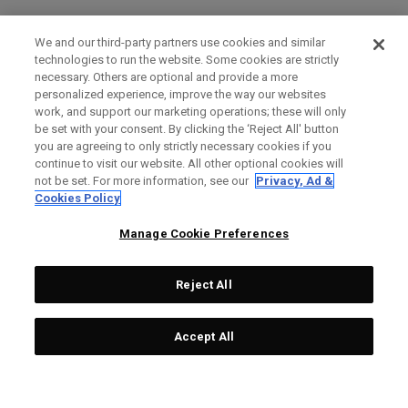
We and our third-party partners use cookies and similar
technologies to run the website. Some cookies are strictly
necessary. Others are optional and provide a more
personalized experience, improve the way our websites
work, and support our marketing operations; these will only
be set with your consent. By clicking the ‘Reject All' button
you are agreeing to only strictly necessary cookies if you
continue to visit our website. All other optional cookies will
not be set. For more information, see our
Privacy, Ad &
Cookies Policy
Manage Cookie Preferences
Reject All
Accept All