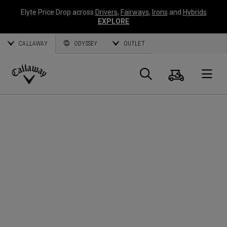
Elyte Price Drop across
Drivers
,
Fairways
,
Irons
and
Hybrids
EXPLORE
CALLAWAY
ODYSSEY
OUTLET
Cart
Search
O
Callaway
Golf