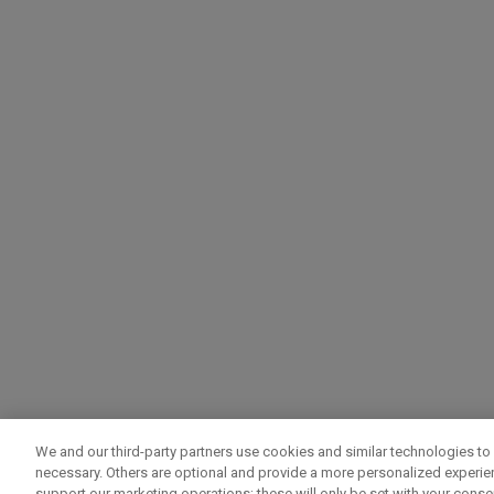
We and our third-party partners use cookies and similar technologies to 
necessary. Others are optional and provide a more personalized experi
support our marketing operations; these will only be set with your consent