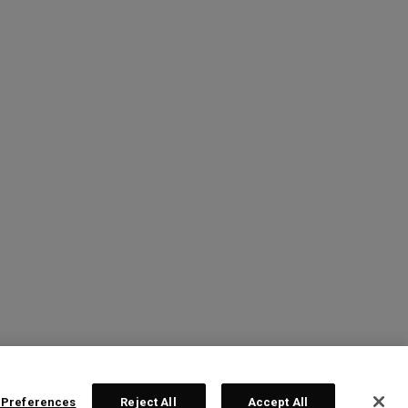
 Preferences
Reject All
Accept All