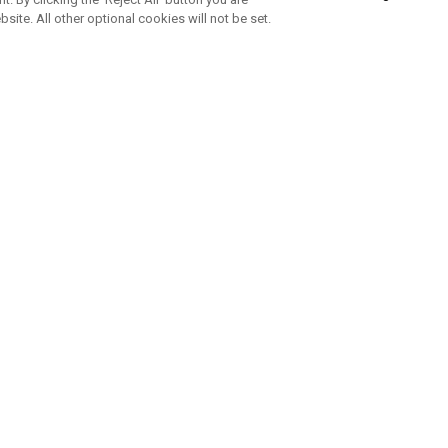
bsite. All other optional cookies will not be set.
ABONNIERE UNSEREN NEWSLETTE
Melden Sie sich an, um exklusive E-Mail-Aktionen, Produktneuhei
und Sonderangebo
UNTERNEHMENSPROFIL
eren Sie uns
Sustainability
tatus
Philosophie
 Info
Press Centre
weis zu gefälschten Schlägern
Geschäftskunden Anfragen
bedingungen
-Richtlinie