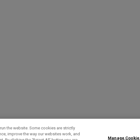
run the website. Some cookies are strictly
ence, improve the way our websites work, and
Manage Cookie
. By clicking the ‘Reject All' button you are