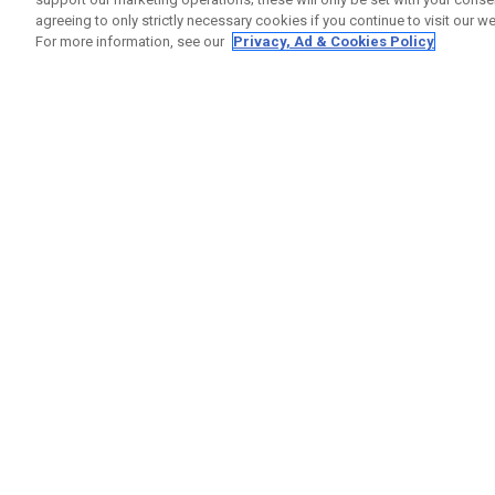
agreeing to only strictly necessary cookies if you continue to visit our we
For more information, see our
Privacy, Ad & Cookies Policy
GET SOCIAL
HILFE
Kontakti
Bestells
Warranty
Callaway Golf Europe Ltd
Warnhin
Unit 27 Barwell Business Park
Versand
Leatherhead Road Chessington
Rückgabe
Surrey | KT9 2NY | Großbritannien