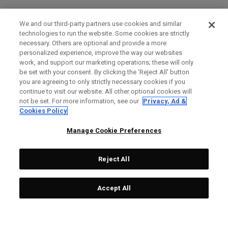
We and our third-party partners use cookies and similar
technologies to run the website. Some cookies are strictly
necessary. Others are optional and provide a more
personalized experience, improve the way our websites
work, and support our marketing operations; these will only
be set with your consent. By clicking the ‘Reject All' button
you are agreeing to only strictly necessary cookies if you
continue to visit our website. All other optional cookies will
not be set. For more information, see our
Privacy, Ad &
Cookies Policy
Manage Cookie Preferences
Reject All
Accept All