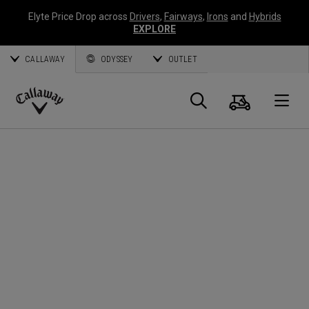
Elyte Price Drop across
Drivers
,
Fairways
,
Irons
and
Hybrids
EXPLORE
CALLAWAY
ODYSSEY
OUTLET
Cart
Search
O
Callaway
Golf