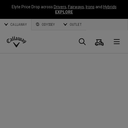
Elyte Price Drop across
Drivers
,
Fairways
,
Irons
and
Hybrids
EXPLORE
CALLAWAY
ODYSSEY
OUTLET
Cart
Search
O
Callaway
Golf