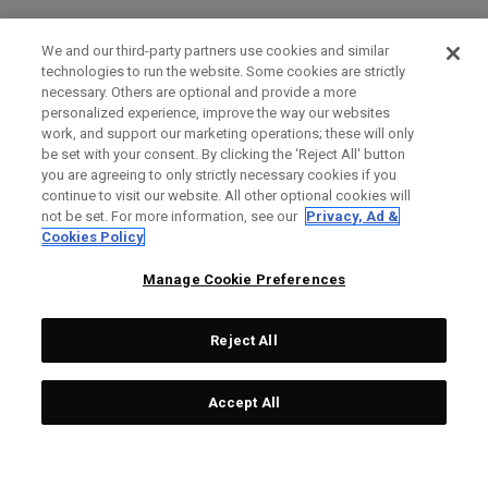
We and our third-party partners use cookies and similar
technologies to run the website. Some cookies are strictly
necessary. Others are optional and provide a more
personalized experience, improve the way our websites
work, and support our marketing operations; these will only
be set with your consent. By clicking the ‘Reject All' button
you are agreeing to only strictly necessary cookies if you
continue to visit our website. All other optional cookies will
not be set. For more information, see our
Privacy, Ad &
Cookies Policy
Manage Cookie Preferences
Reject All
Accept All