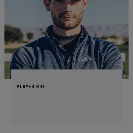
PLAYER BIO