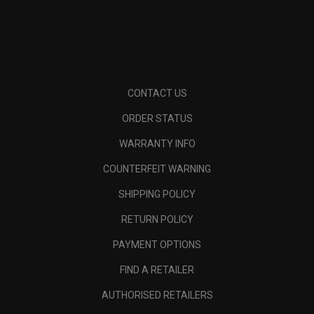
CONTACT US
ORDER STATUS
WARRANTY INFO
COUNTERFEIT WARNING
SHIPPING POLICY
RETURN POLICY
PAYMENT OPTIONS
FIND A RETAILER
AUTHORISED RETAILERS