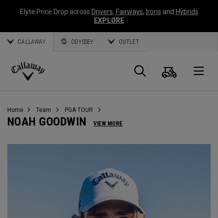
Elyte Price Drop across
Drivers
,
Fairways
,
Irons
and
Hybrids
EXPLORE
CALLAWAY
ODYSSEY
OUTLET
Cart
Search
O
Callaway
Golf
Home
Team
PGA TOUR
NOAH GOODWIN
VIEW MORE