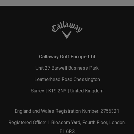
Callaway Golf Europe Ltd
Unit 27 Barwell Business Park
Leatherhead Road Chessington
Surrey | KT9 2NY | United Kingdom
England and Wales Registration Number: 2756321
Registered Office: 1 Blossom Yard, Fourth Floor, London,
E1 6RS