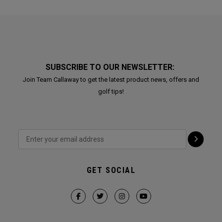
SUBSCRIBE TO OUR NEWSLETTER:
Join Team Callaway to get the latest product news, offers and
golf tips!
GET SOCIAL