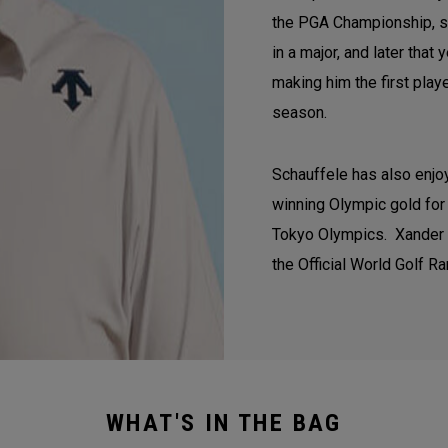
the PGA Championship, se
in a major, and later tha
making him the first play
season.
Schauffele has also enjoy
winning Olympic gold for 
Tokyo Olympics. Xander co
the Official World Golf Ra
WHAT'S IN THE BAG