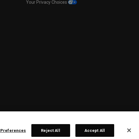
Your Privacy Choices
 Preferences
Reject All
Accept All