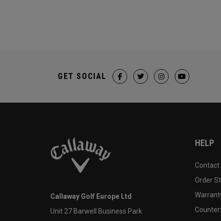
GET SOCIAL
HELP
Contact
Order S
Warranty
Callaway Golf Europe Ltd
Counter
Unit 27 Barwell Business Park