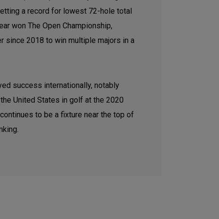
tting a record for lowest 72-hole total
t year won The Open Championship,
er since 2018 to win multiple majors in a
ed success internationally, notably
the United States in golf at the 2020
ntinues to be a fixture near the top of
nking.