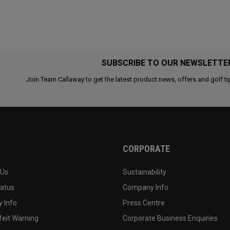
SUBSCRIBE TO OUR NEWSLETTE
Join Team Callaway to get the latest product news, offers and golf ti
CORPORATE
 Us
Sustainability
tatus
Company Info
 Info
Press Centre
feit Warning
Corporate Business Enquiries