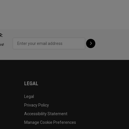
R:
ps!
LEGAL
Legal
Privacy Policy
Accessibility Statement
Manage Cookie Preferences