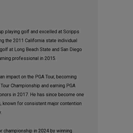
p playing golf and excelled at Scripps
g the 2011 California state individual
e golf at Long Beach State and San Diego
urning professional in 2015.
 an impact on the PGA Tour, becoming
the Tour Championship and earning PGA
honors in 2017. He has since become one
s, known for consistent major contention
y.
jor championship in 2024 by winning