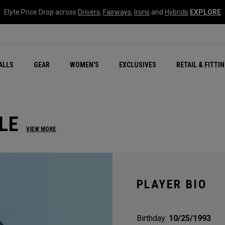
Elyte Price Drop across
Drivers
,
Fairways
,
Irons
and
Hybrids
EXPLORE
ar
r
New – Quantum Series
All New Chrome Tour
NEW Golf Bags
New - REVA Complete S
Online Selector Tools
ALLS
GEAR
WOMEN'S
EXCLUSIVES
RETAIL & FITTI
Exclusive Golf Balls
Callaway Clubhouse Liv
LE
VIEW MORE
PLAYER BIO
Birthday:
10/25/1993