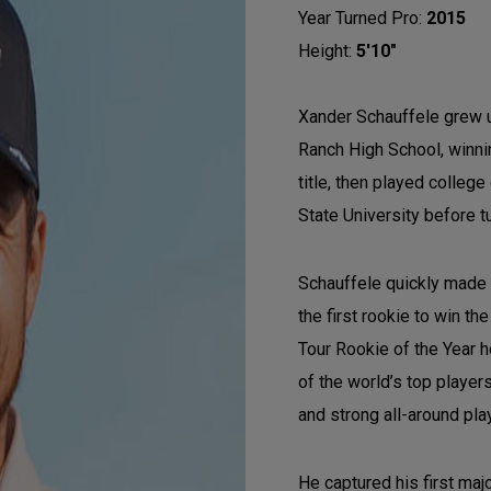
Year Turned Pro:
2015
Height:
5'10"
Xander Schauffele grew u
Ranch High School, winnin
title, then played colleg
State University before t
Schauffele quickly made
the first rookie to win 
Tour Rookie of the Year 
of the world’s top player
and strong all-around pla
He captured his first ma