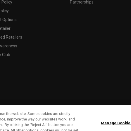
 Policy
Partnerships
olicy
 Options
tailer
ed Retailers
wareness
y Club
run the website. Some cookies are strictly
ence, improve the way our websites work, and
Manage Cookie
. By clicking the ‘Reject All' button you are
bsite. All other optional cookies will not be set.