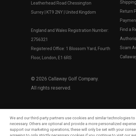
Shipping
Leatherhead Road Chessington
Return P
Surrey | KT9 2NY | United Kingdom
Payment
Find a Re
England and Wales Registration Number:
Authoris
2756321
Scam A
Registered Office: 1 Blossom Yard, Fourth
Callawa
Floor, London, E1 6RS
©
2026
Callaway Golf Company.
All rights reserved.
We and our third-party partners use cookies and similar technologies to 
necessary. Others are optional and provide a more personalized experi
support our marketing operations; these will only be set with your consent
agreeing to only strictly necessary cookies if you continue to visit our we