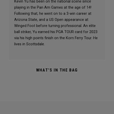
Kevin Yu has been on the national scene since
playing in the Pan Am Games at the age of 14!
Following that, he went on to a 3-win career at
Arizona State, and a US Open appearance at
Winged Foot before turning professional. An elite
ball striker, Yu earned his PGA TOUR card for 2023
via his high points finish on the Korn Ferry Tour. He
lives in Scottsdale.
WHAT'S IN THE BAG