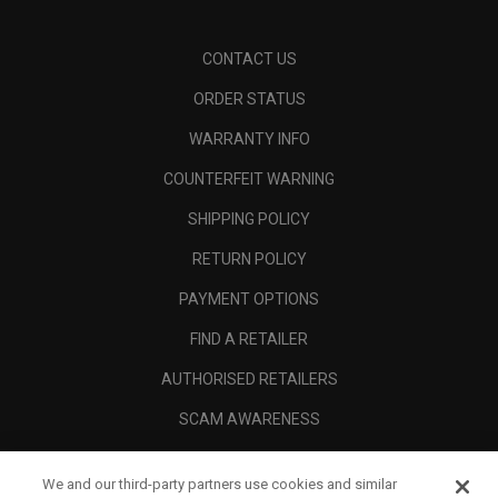
CONTACT US
ORDER STATUS
WARRANTY INFO
COUNTERFEIT WARNING
SHIPPING POLICY
RETURN POLICY
PAYMENT OPTIONS
FIND A RETAILER
AUTHORISED RETAILERS
SCAM AWARENESS
CALLAWAY CLUB
We and our third-party partners use cookies and similar