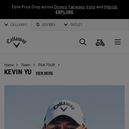
Elyte Price Drop across
Drivers
,
Fairways
,
Irons
and
Hybrids
EXPLORE
CALLAWAY
ODYSSEY
OUTLET
Cart
Search
O
Callaway
Golf
Home
Team
PGA TOUR
KEVIN YU
VIEW MORE