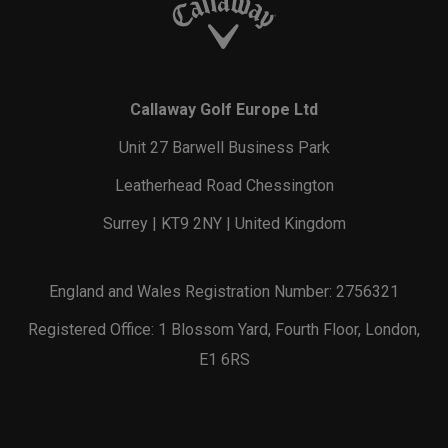
Callaway Golf Europe Ltd
Unit 27 Barwell Business Park
Leatherhead Road Chessington
Surrey | KT9 2NY | United Kingdom
England and Wales Registration Number: 2756321
Registered Office: 1 Blossom Yard, Fourth Floor, London,
E1 6RS