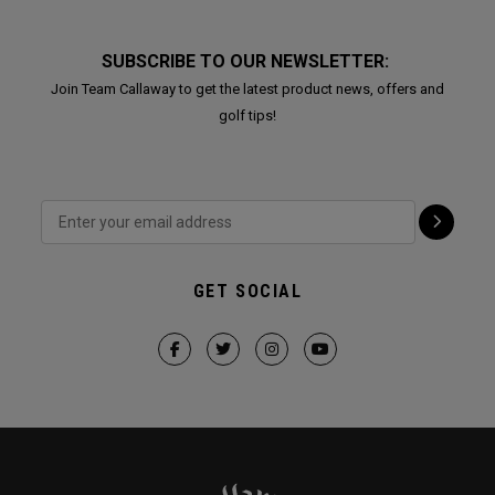
SUBSCRIBE TO OUR NEWSLETTER:
Join Team Callaway to get the latest product news, offers and
golf tips!
GET SOCIAL