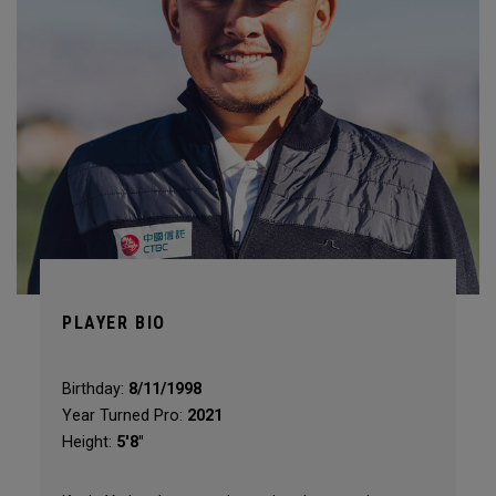
PLAYER BIO
Birthday:
8/11/1998
Year Turned Pro:
2021
Height:
5'8"