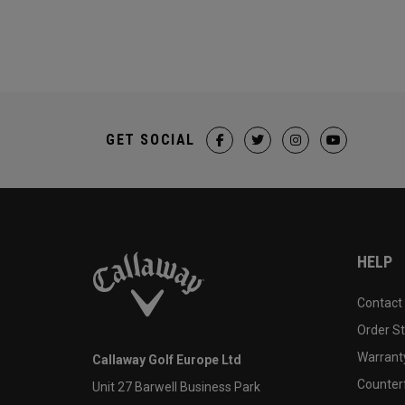
GET SOCIAL
HELP
Contact
Order S
Warranty
Callaway Golf Europe Ltd
Counter
Unit 27 Barwell Business Park