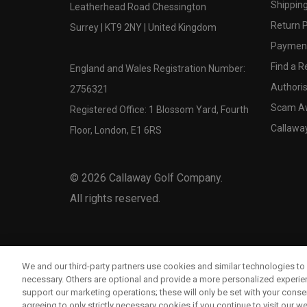
Shipping
Leatherhead Road Chessington
Return P
Surrey | KT9 2NY | United Kingdom
Payment
Find a Re
England and Wales Registration Number:
Authoris
2756321
Scam A
Registered Office: 1 Blossom Yard, Fourth
Callawa
Floor, London, E1 6RS
©
2026
Callaway Golf Company.
All rights reserved.
We and our third-party partners use cookies and similar technologies to 
necessary. Others are optional and provide a more personalized experi
support our marketing operations; these will only be set with your consent
agreeing to only strictly necessary cookies if you continue to visit our we