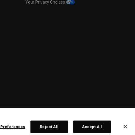
Your Privacy Choices
 Preferences
Reject All
Accept All