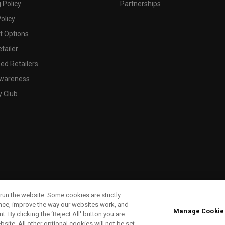
 Policy
Partnerships
olicy
 Options
tailer
ed Retailers
wareness
y Club
run the website. Some cookies are strictly
ence, improve the way our websites work, and
Manage Cookie
. By clicking the ‘Reject All' button you are
bsite. All other optional cookies will not be set.