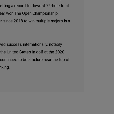
tting a record for lowest 72-hole total
t year won The Open Championship,
er since 2018 to win multiple majors in a
ed success internationally, notably
the United States in golf at the 2020
ntinues to be a fixture near the top of
nking.