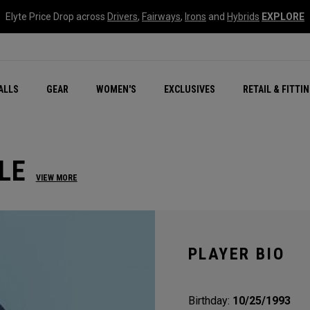
Elyte Price Drop across
Drivers
,
Fairways
,
Irons
and
Hybrids
EXPLORE
ar
r
New – Quantum Series
All New Chrome Tour
NEW Golf Bags
New - REVA Complete S
Online Selector Tools
ALLS
GEAR
WOMEN'S
EXCLUSIVES
RETAIL & FITTI
Exclusive Golf Balls
Callaway Clubhouse Liv
LE
VIEW MORE
PLAYER BIO
Birthday:
10/25/1993