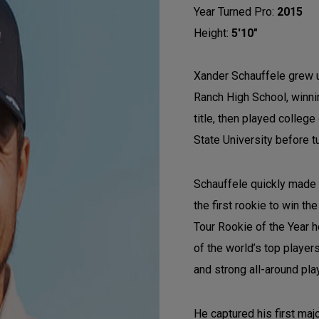
Year Turned Pro:
2015
Height:
5'10"
Xander Schauffele grew u
Ranch High School, winnin
title, then played colleg
State University before t
Schauffele quickly made
the first rookie to win 
Tour Rookie of the Year 
of the world’s top player
and strong all-around pla
He captured his first ma