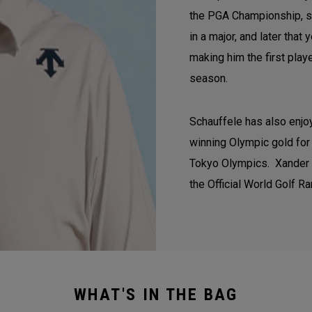
the PGA Championship, se
in a major, and later tha
making him the first play
season.
Schauffele has also enjoy
winning Olympic gold for 
Tokyo Olympics. Xander co
the Official World Golf Ra
WHAT'S IN THE BAG