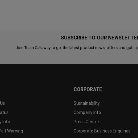
SUBSCRIBE TO OUR NEWSLETTE
Join Team Callaway to get the latest product news, offers and golf ti
CORPORATE
 Us
Sustainability
tatus
Company Info
 Info
Press Centre
feit Warning
Corporate Business Enquiries