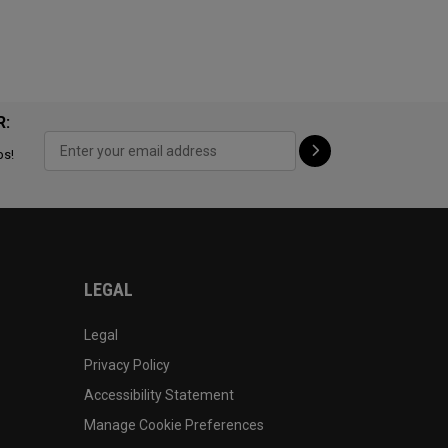
R:
ps!
LEGAL
Legal
Privacy Policy
Accessibility Statement
Manage Cookie Preferences