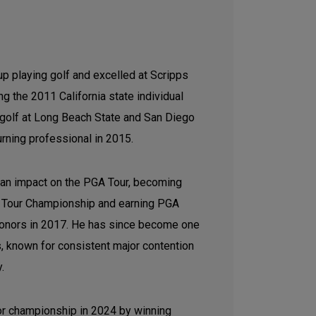
p playing golf and excelled at Scripps
g the 2011 California state individual
e golf at Long Beach State and San Diego
urning professional in 2015.
 an impact on the PGA Tour, becoming
the Tour Championship and earning PGA
honors in 2017. He has since become one
s, known for consistent major contention
y.
jor championship in 2024 by winning