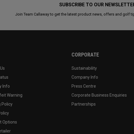
SUBSCRIBE TO OUR NEWSLETTE
Join Team Callaway to get the latest product news, offers and golf ti
CORPORATE
 Us
Sustainability
tatus
Company Info
 Info
Press Centre
feit Warning
Corporate Business Enquiries
 Policy
Partnerships
olicy
 Options
tailer