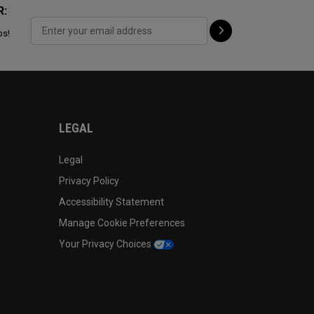
R:
ps!
LEGAL
Legal
Privacy Policy
Accessibility Statement
Manage Cookie Preferences
Your Privacy Choices