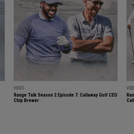
VIDEO
VID
Range Talk Season 2 Episode 7: Callaway Golf CEO
Ran
Chip Brewer
Cal