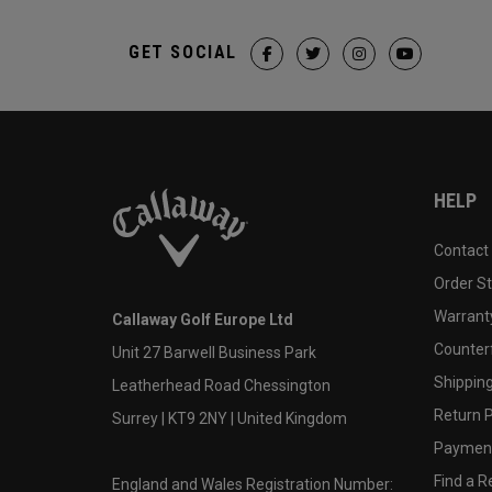
GET SOCIAL
HELP
Contact
Order S
Warranty
Callaway Golf Europe Ltd
Counter
Unit 27 Barwell Business Park
Shipping
Leatherhead Road Chessington
Return P
Surrey | KT9 2NY | United Kingdom
Payment
Find a Re
England and Wales Registration Number: