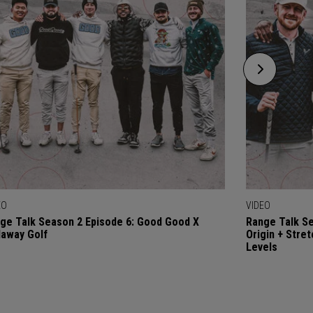
EO
VIDEO
ge Talk Season 2 Episode 6: Good Good X
Range Talk Se
laway Golf
Origin + Stre
Levels