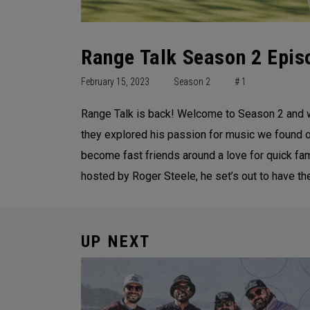
Range Talk Season 2 Episo
February 15, 2023
Season 2
# 1
Range Talk is back! Welcome to Season 2 and we
they explored his passion for music we found out
become fast friends around a love for quick fame
hosted by Roger Steele, he set’s out to have the
UP NEXT