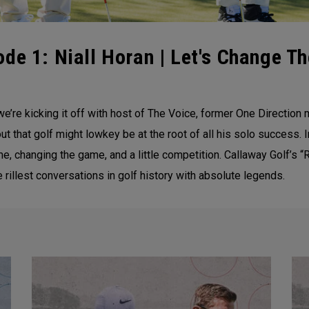
de 1: Niall Horan | Let's Change T
’re kicking it off with host of The Voice, former One Direction 
 that golf might lowkey be at the root of all his solo success. I
, changing the game, and a little competition. Callaway Golf’s “R
 rillest conversations in golf history with absolute legends.