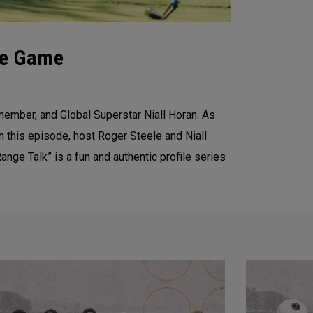
he Game
member, and Global Superstar Niall Horan. As
n this episode, host Roger Steele and Niall
ange Talk” is a fun and authentic profile series