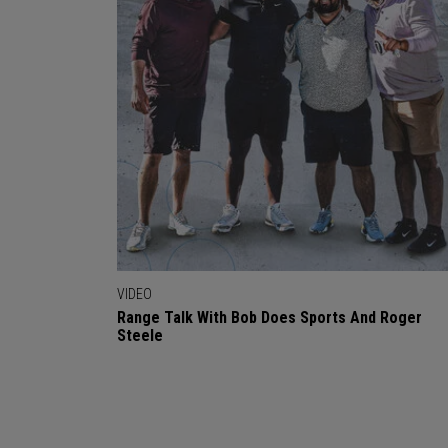
VIDEO
Range Talk With Bob Does Sports And Roger
Steele