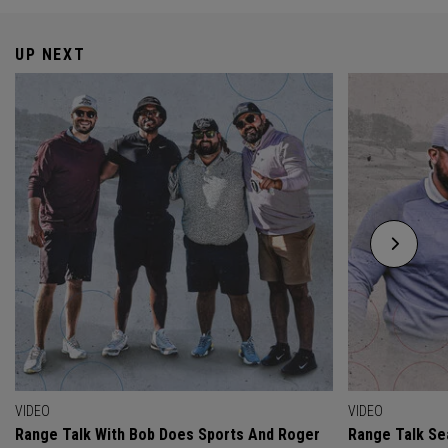
UP NEXT
VIDEO
VIDEO
Range Talk With Bob Does Sports And Roger
Range Talk Sea