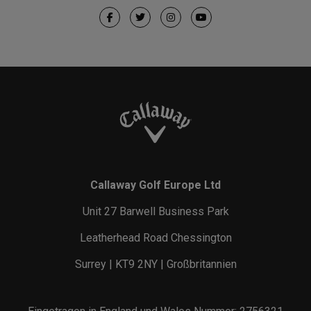
Callaway Golf Europe Ltd
Unit 27 Barwell Business Park
Leatherhead Road Chessington
Surrey | KT9 2NY | Großbritannien