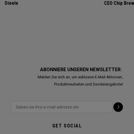
Steele
CEO Chip Bre
ABONNIERE UNSEREN NEWSLETTER:
Melden Sie sich an, um exklusive E-Mail-Aktionen,
Produktneuheiten und Sonderangebote!
GET SOCIAL