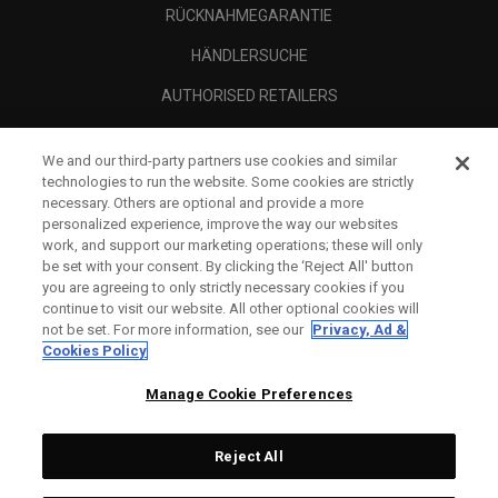
RÜCKNAHMEGARANTIE
HÄNDLERSUCHE
AUTHORISED RETAILERS
SCAM AWARENESS
We and our third-party partners use cookies and similar
UNTERNEHMENSPROFIL
technologies to run the website. Some cookies are strictly
necessary. Others are optional and provide a more
RECHTLICHES-
personalized experience, improve the way our websites
work, and support our marketing operations; these will only
be set with your consent. By clicking the ‘Reject All' button
you are agreeing to only strictly necessary cookies if you
continue to visit our website. All other optional cookies will
not be set. For more information, see our
Privacy, Ad &
Cookies Policy
Manage Cookie Preferences
Reject All