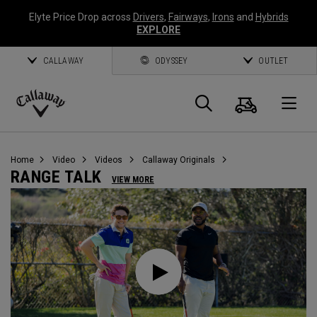
Elyte Price Drop across
Drivers
,
Fairways
,
Irons
and
Hybrids
EXPLORE
CALLAWAY
ODYSSEY
OUTLET
Warenk
Suche
O
Callaway
Golf
Home
Video
Videos
Callaway Originals
RANGE TALK
VIEW MORE