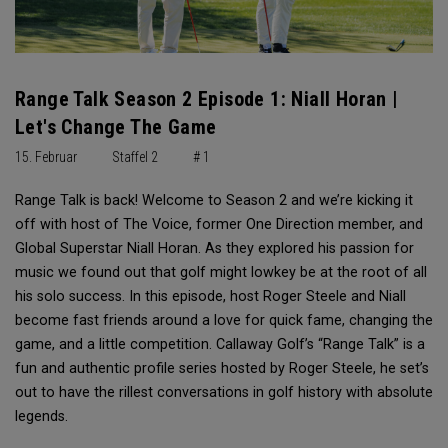
Range Talk Season 2 Episode 1: Niall Horan |
Let's Change The Game
15. Februar
Staffel 2
# 1
Range Talk is back! Welcome to Season 2 and we’re kicking it
off with host of The Voice, former One Direction member, and
Global Superstar Niall Horan. As they explored his passion for
music we found out that golf might lowkey be at the root of all
his solo success. In this episode, host Roger Steele and Niall
become fast friends around a love for quick fame, changing the
game, and a little competition. Callaway Golf’s “Range Talk” is a
fun and authentic profile series hosted by Roger Steele, he set’s
out to have the rillest conversations in golf history with absolute
legends.