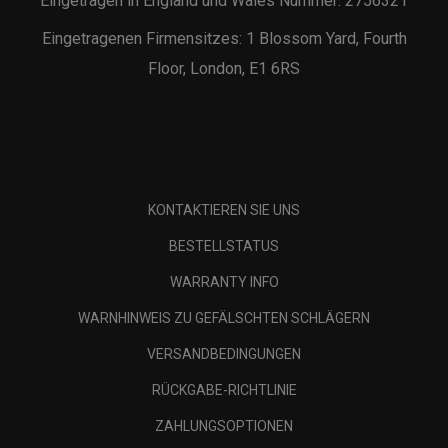
Eingetragen in England und Wales Nummer: 2756321
Eingetragenen Firmensitzes: 1 Blossom Yard, Fourth
Floor, London, E1 6RS
KONTAKTIEREN SIE UNS
BESTELLSTATUS
WARRANTY INFO
WARNHINWEIS ZU GEFÄLSCHTEN SCHLÄGERN
VERSANDBEDINGUNGEN
RÜCKGABE-RICHTLINIE
ZAHLUNGSOPTIONEN