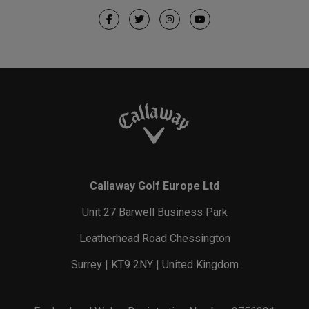
Callaway Golf Europe Ltd
Unit 27 Barwell Business Park
Leatherhead Road Chessington
Surrey | KT9 2NY | United Kingdom