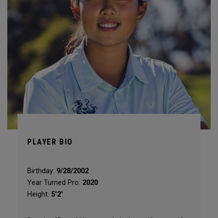
PLAYER BIO
Birthday:
9/28/2002
Year Turned Pro:
2020
Height:
5'2"