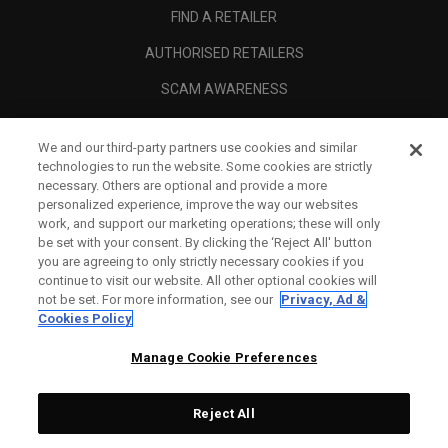
FIND A RETAILER
AUTHORISED RETAILERS
SCAM AWARENESS
CALLAWAY CLUB
We and our third-party partners use cookies and similar
CORPORATE
technologies to run the website. Some cookies are strictly
necessary. Others are optional and provide a more
LEGAL
personalized experience, improve the way our websites
work, and support our marketing operations; these will only
be set with your consent. By clicking the ‘Reject All' button
you are agreeing to only strictly necessary cookies if you
continue to visit our website. All other optional cookies will
not be set. For more information, see our
Privacy, Ad &
Cookies Policy
Manage Cookie Preferences
Reject All