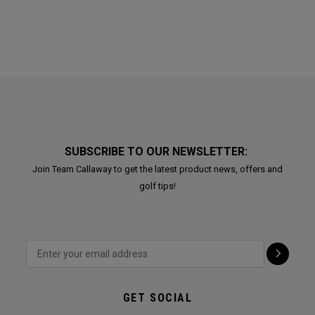
SUBSCRIBE TO OUR NEWSLETTER:
Join Team Callaway to get the latest product news, offers and
golf tips!
GET SOCIAL