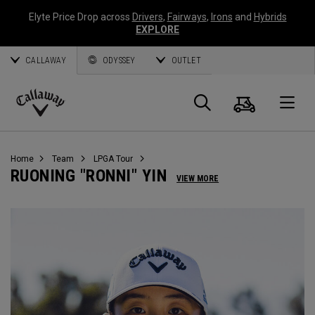
Elyte Price Drop across
Drivers
,
Fairways
,
Irons
and
Hybrids
EXPLORE
CALLAWAY
ODYSSEY
OUTLET
Cart
Search
O
Callaway
Golf
Home
Team
LPGA Tour
RUONING "RONNI" YIN
VIEW MORE