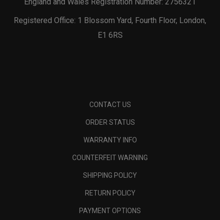
England and Wales Registration Number: 2756321
Registered Office: 1 Blossom Yard, Fourth Floor, London,
E1 6RS
CONTACT US
ORDER STATUS
WARRANTY INFO
COUNTERFEIT WARNING
SHIPPING POLICY
RETURN POLICY
PAYMENT OPTIONS