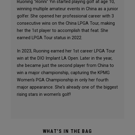
Ruoning "Ronni" Yin started playing golf at age 10,
winning multiple amateur events in China as a junior
golfer. She opened her professional career with 3
consecutive wins on the China LPGA Tour, making
her the 1st player to accomplish that feat. She
earned LPGA Tour status in 2022.
In 2023, Ruoning earned her 1st career LPGA Tour
win at the DIO Implant LA Open. Later in the year,
she became just the second player from China to
win a major championship, capturing the KPMG
Women's PGA Championship in only her fourth
major appearance. She's already one of the biggest
rising stars in women's golf!
WHAT'S IN THE BAG