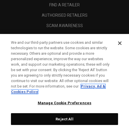
FIND A RETAILER
AUTHORISED RETAILERS
SCAM AWARENESS
CALLAWAY CLUB
We and our third-party partners use cookies and similar
CORPORATE
technologies to run the website. Some cookies are strictly
necessary. Others are optional and provide a more
LEGAL
personalized experience, improve the way our websites
work, and support our marketing operations; these will only
be set with your consent. By clicking the ‘Reject All' button
you are agreeing to only strictly necessary cookies if you
continue to visit our website. All other optional cookies will
not be set. For more information, see our
Privacy, Ad &
Cookies Policy
Manage Cookie Preferences
Reject All