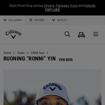
Elyte Price Drop across
Drivers
,
Fairways
,
Irons
and
Hybrids
EXPLORE
CALLAWAY
ODYSSEY
OUTLET
Cart
Search
O
Callaway
Golf
Home
Team
LPGA Tour
RUONING "RONNI" YIN
VIEW MORE