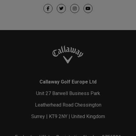
Callaway Golf Europe Ltd
Unit 27 Barwell Business Park
Leatherhead Road Chessington
Surrey | KT9 2NY | United Kingdom