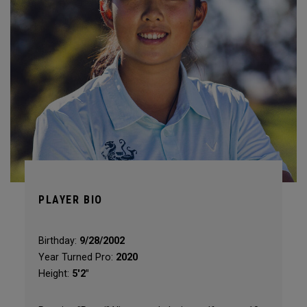
PLAYER BIO
Birthday:
9/28/2002
Year Turned Pro:
2020
Height:
5'2"