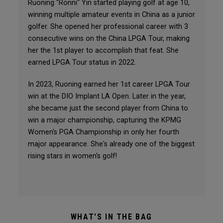
Ruoning "Ronni" Yin started playing golf at age 10,
winning multiple amateur events in China as a junior
golfer. She opened her professional career with 3
consecutive wins on the China LPGA Tour, making
her the 1st player to accomplish that feat. She
earned LPGA Tour status in 2022.
In 2023, Ruoning earned her 1st career LPGA Tour
win at the DIO Implant LA Open. Later in the year,
she became just the second player from China to
win a major championship, capturing the KPMG
Women's PGA Championship in only her fourth
major appearance. She's already one of the biggest
rising stars in women's golf!
WHAT'S IN THE BAG