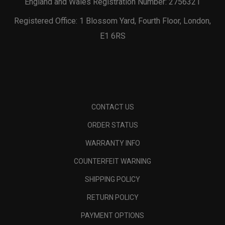
England and Wales Registration Number: 2756321
Registered Office: 1 Blossom Yard, Fourth Floor, London,
E1 6RS
CONTACT US
ORDER STATUS
WARRANTY INFO
COUNTERFEIT WARNING
SHIPPING POLICY
RETURN POLICY
PAYMENT OPTIONS