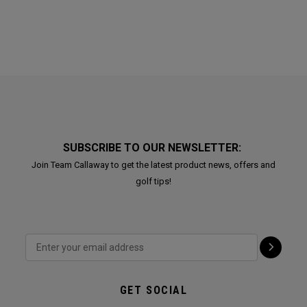
SUBSCRIBE TO OUR NEWSLETTER:
Join Team Callaway to get the latest product news, offers and
golf tips!
GET SOCIAL