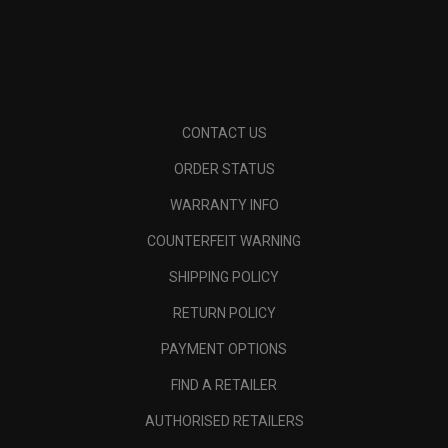
CONTACT US
ORDER STATUS
WARRANTY INFO
COUNTERFEIT WARNING
SHIPPING POLICY
RETURN POLICY
PAYMENT OPTIONS
FIND A RETAILER
AUTHORISED RETAILERS