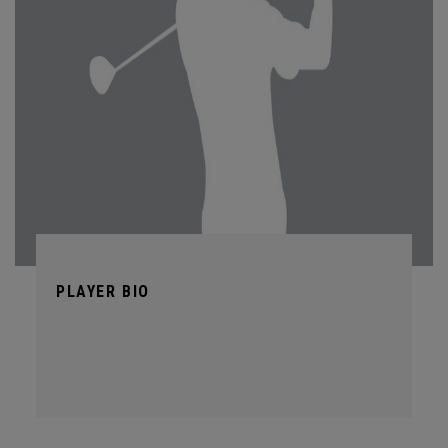
PLAYER BIO