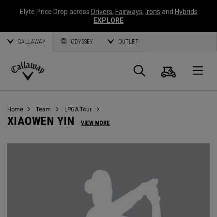
Elyte Price Drop across
Drivers
,
Fairways
,
Irons
and
Hybrids
EXPLORE
CALLAWAY
ODYSSEY
OUTLET
Cart
Search
O
Callaway
Golf
Home
Team
LPGA Tour
XIAOWEN YIN
VIEW MORE