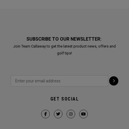
SUBSCRIBE TO OUR NEWSLETTER:
Join Team Callaway to get the latest product news, offers and
golf tips!
GET SOCIAL