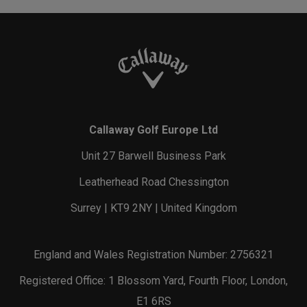
Callaway Golf Europe Ltd
Unit 27 Barwell Business Park
Leatherhead Road Chessington
Surrey | KT9 2NY | United Kingdom
England and Wales Registration Number: 2756321
Registered Office: 1 Blossom Yard, Fourth Floor, London,
E1 6RS