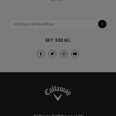
GET SOCIAL