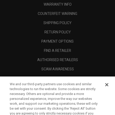
WARRANTY INFO
COUNTERFEIT WARNING
SHIPPING POLICY
RETURN POLICY
PAYMENT OPTIONS
FIND A RETAILER
AUTHORISED RETAILERS
SCAM AWARENESS
CALLAWAY CLUB
We and our third-party partners use cookies and similar
CORPORATE
technologies to run the website. Some cookies are strictly
necessary. Others are optional and provide a more
LEGAL
personalized experience, improve the way our websites
work, and support our marketing operations; these will only
be set with your consent. By clicking the ‘Reject All' button
you are agreeing to only strictly necessary cookies if you