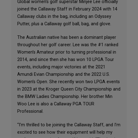
Global women’s golf superstar Minjee Lee officially
joined the Callaway Staff in February 2024 with 14
Callaway clubs in the bag, including an Odyssey
Putter, plus a Callaway golf ball, bag, and glove.
The Australian native has been a dominant player
throughout her golf career. Lee was the #1 ranked
Women’s Amateur prior to turning professional in
2014, and since then she has won 10 LPGA Tour
events, including major victories at the 2021
Amundi Evian Championship and the 2022 U.S.
Women’s Open. She recently won two LPGA events
in 2023 at the Kroger Queen City Championship and
the BMW Ladies Championship. Her brother Min
Woo Lee is also a Callaway PGA TOUR
Professional.
“I’m thrilled to be joining the Callaway Staff, and I’m
excited to see how their equipment will help my