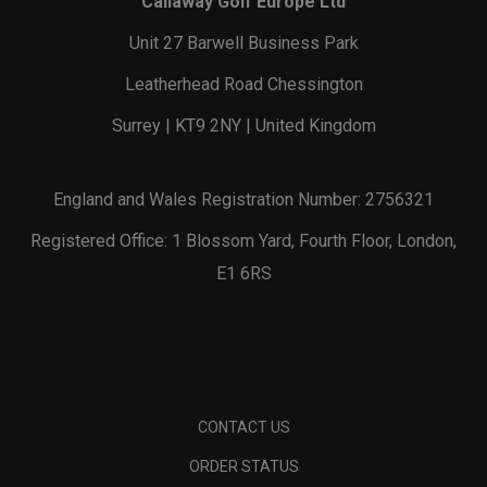
Callaway Golf Europe Ltd
Unit 27 Barwell Business Park
Leatherhead Road Chessington
Surrey | KT9 2NY | United Kingdom
England and Wales Registration Number: 2756321
Registered Office: 1 Blossom Yard, Fourth Floor, London,
E1 6RS
CONTACT US
ORDER STATUS