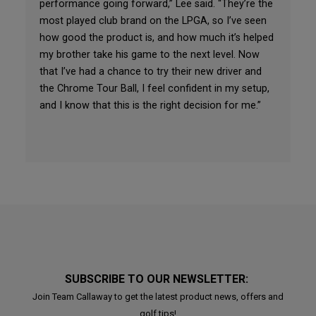
performance going forward,” Lee said. “They’re the
most played club brand on the LPGA, so I’ve seen
how good the product is, and how much it’s helped
my brother take his game to the next level. Now
that I’ve had a chance to try their new driver and
the Chrome Tour Ball, I feel confident in my setup,
and I know that this is the right decision for me.”
SUBSCRIBE TO OUR NEWSLETTER:
Join Team Callaway to get the latest product news, offers and
golf tips!