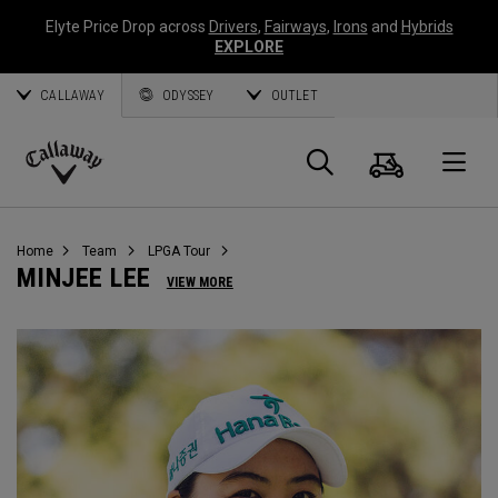
Elyte Price Drop across
Drivers
,
Fairways
,
Irons
and
Hybrids
EXPLORE
CALLAWAY
ODYSSEY
OUTLET
Cart
Search
O
Callaway
Golf
Home
Team
LPGA Tour
MINJEE LEE
VIEW MORE