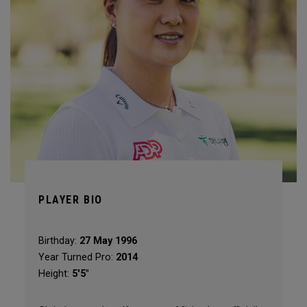
PLAYER BIO
Birthday:
27 May 1996
Year Turned Pro:
2014
Height:
5'5"