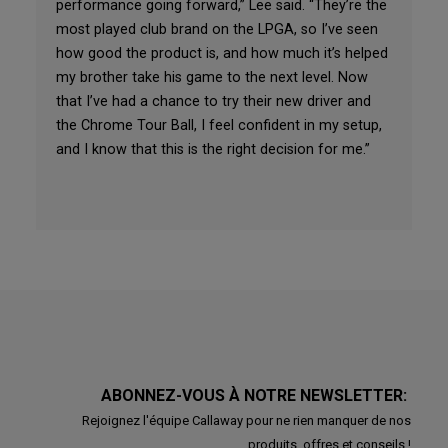
performance going forward,” Lee said. “They’re the
most played club brand on the LPGA, so I’ve seen
how good the product is, and how much it’s helped
my brother take his game to the next level. Now
that I’ve had a chance to try their new driver and
the Chrome Tour Ball, I feel confident in my setup,
and I know that this is the right decision for me.”
ABONNEZ-VOUS À NOTRE NEWSLETTER:
Rejoignez l'équipe Callaway pour ne rien manquer de nos
produits, offres et conseils !