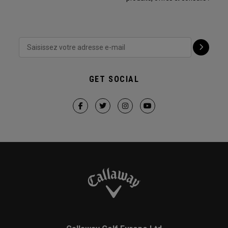
GET SOCIAL