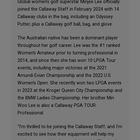
Global women’s golf superstar Minjee Lee officially
joined the Callaway Staff in February 2024 with 14
Callaway clubs in the bag, including an Odyssey
Putter, plus a Callaway golf ball, bag, and glove.
The Australian native has been a dominant player
throughout her golf career. Lee was the #1 ranked
Women’s Amateur prior to turning professional in
2014, and since then she has won 10 LPGA Tour
events, including major victories at the 2021
Amundi Evian Championship and the 2022 U.S.
Women’s Open. She recently won two LPGA events
in 2023 at the Kroger Queen City Championship and
the BMW Ladies Championship. Her brother Min
Woo Lee is also a Callaway PGA TOUR
Professional.
“I’m thrilled to be joining the Callaway Staff, and I’m
excited to see how their equipment will help my