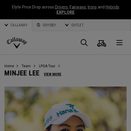
Elyte Price Drop across
Drivers
,
Fairways
,
Irons
and
Hybrids
EXPLORE
CALLAWAY
ODYSSEY
OUTLET
Panier
Recherch
O
Callaway
Golf
Home
Team
LPGA Tour
MINJEE LEE
VIEW MORE