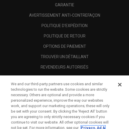
GARANTIE
AVERTISSEMENT ANTI-CONTREFAÇON
POLITIQUE D'EXPÉDITION
POLITIQUE DE RETOUR
OPTIONS DE PAIEMENT
TROUVER UN DÉTAILLANT
REVENDEURS AUTORISÉS
SCAM AWARENESS
We and our third-party partners use cookies and similar
A PROPOS
technologies to run the website. Some cookies are strictly
necessary. Others are optional and provide a more
MENTIONS LÉGALES
personalized experience, improve the way our websites
work, and support our marketing operations; these will only
be set with your consent. By clicking the ‘Reject All' button
you are agreeing to only strictly necessary cookies if you
continue to visit our website. All other optional cookies will
not be set. For more information, see our
Privacy, Ad &