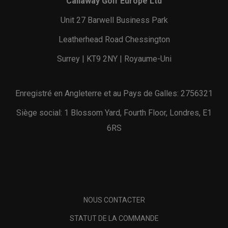
Callaway Golf Europe Ltd
Unit 27 Barwell Business Park
Leatherhead Road Chessington
Surrey | KT9 2NY | Royaume-Uni
Enregistré en Angleterre et au Pays de Galles: 2756321
Siège social: 1 Blossom Yard, Fourth Floor, Londres, E1
6RS
NOUS CONTACTER
STATUT DE LA COMMANDE