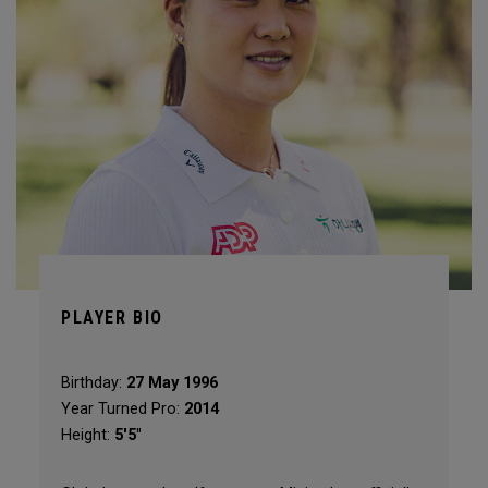
PLAYER BIO
Birthday:
27 May 1996
Year Turned Pro:
2014
Height:
5'5"