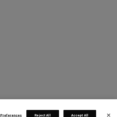
 Preferences
Reject All
Accept All