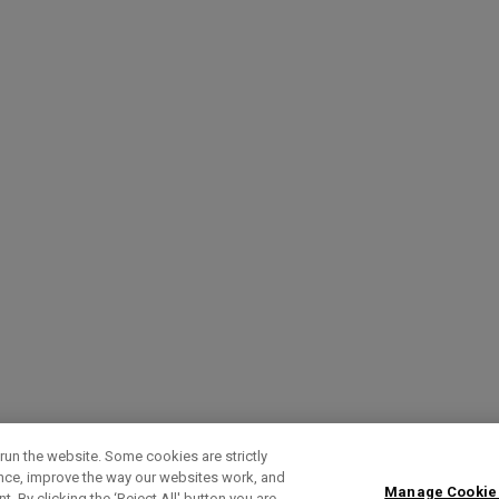
run the website. Some cookies are strictly
ence, improve the way our websites work, and
Manage Cookie
. By clicking the ‘Reject All' button you are