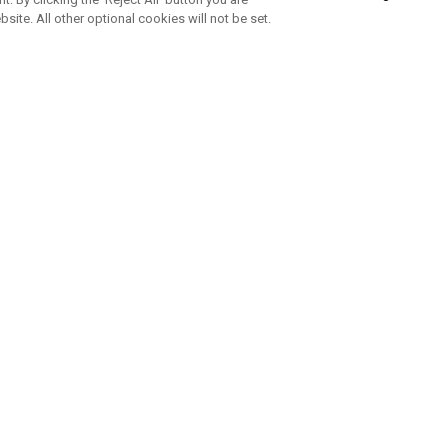
bsite. All other optional cookies will not be set.
SUBSCRIBE TO OUR NEWSLETTE
Join Team Callaway to get the latest product news, offers and golf ti
CORPORATE
 Us
Sustainability
tatus
Company Info
 Info
Press Centre
feit Warning
Corporate Business Enquiries
 Policy
Partnerships
olicy