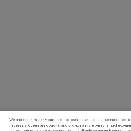
We and our third-party partners use cookies and similar technologies to 
necessary. Others are optional and provide a more personalized experi
support our marketing operations; these will only be set with your consent