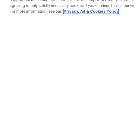
agreeing to only strictly necessary cookies if you continue to visit our we
For more information, see our
Privacy, Ad & Cookies Policy
GET SOCIAL
HELP
Contact
Order S
Warranty
Callaway Golf Europe Ltd
Counter
Unit 27 Barwell Business Park
Shipping
Leatherhead Road Chessington
Return P
Surrey | KT9 2NY | United Kingdom