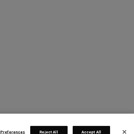
 Preferences
Reject All
Accept All