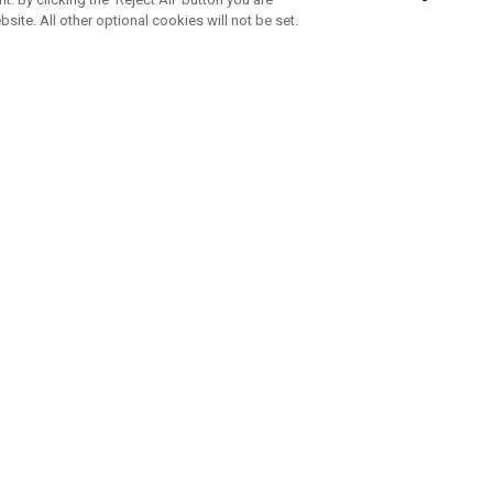
bsite. All other optional cookies will not be set.
SUBSCRIBE TO OUR NEWSLETTE
Join Team Callaway to get the latest product news, offers and golf ti
CORPORATE
 Us
Sustainability
tatus
Company Info
 Info
Press Centre
feit Warning
Corporate Business Enquiries
 Policy
Partnerships
olicy