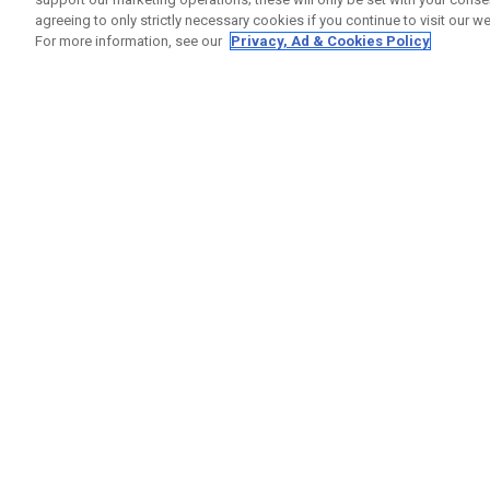
agreeing to only strictly necessary cookies if you continue to visit our we
For more information, see our
Privacy, Ad & Cookies Policy
GET SOCIAL
HELP
Contact
Order S
Warranty
Callaway Golf Europe Ltd
Counter
Unit 27 Barwell Business Park
Shipping
Leatherhead Road Chessington
Return P
Surrey | KT9 2NY | United Kingdom