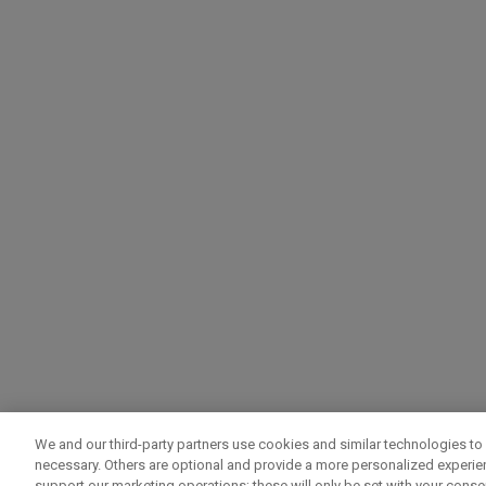
We and our third-party partners use cookies and similar technologies to 
necessary. Others are optional and provide a more personalized experi
support our marketing operations; these will only be set with your consent