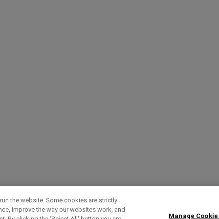
run the website. Some cookies are strictly
ence, improve the way our websites work, and
Manage Cookie
. By clicking the ‘Reject All' button you are