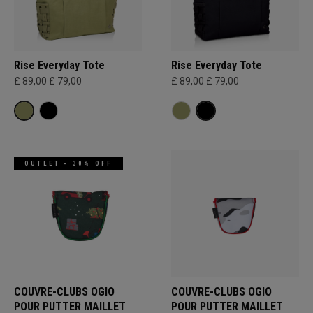
Rise Everyday Tote
Rise Everyday Tote
£ 89,00
£ 79,00
£ 89,00
£ 79,00
OUTLET - 30% OFF
COUVRE-CLUBS OGIO
COUVRE-CLUBS OGIO
POUR PUTTER MAILLET
POUR PUTTER MAILLET