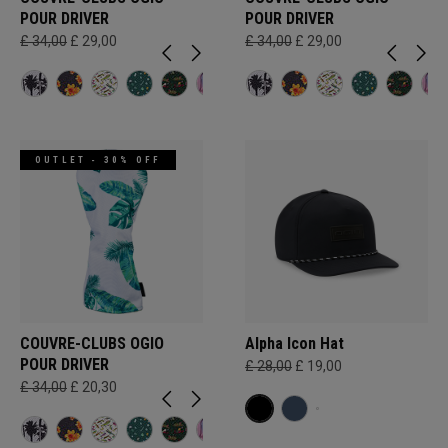
POUR DRIVER
POUR DRIVER
£ 34,00
£ 29,00
£ 34,00
£ 29,00
OUTLET - 30% OFF
COUVRE-CLUBS OGIO
Alpha Icon Hat
POUR DRIVER
£ 28,00
£ 19,00
£ 34,00
£ 20,30