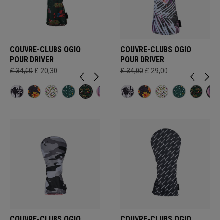
COUVRE-CLUBS OGIO
COUVRE-CLUBS OGIO
POUR DRIVER
POUR DRIVER
£ 34,00
£ 20,30
£ 34,00
£ 29,00
COUVRE-CLUBS OGIO
COUVRE-CLUBS OGIO