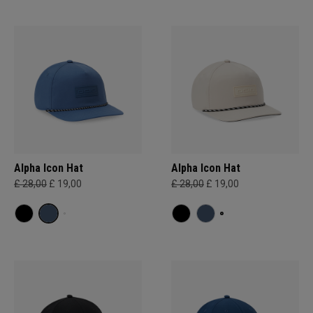
Alpha Icon Hat
Alpha Icon Hat
£ 28,00
£ 19,00
£ 28,00
£ 19,00