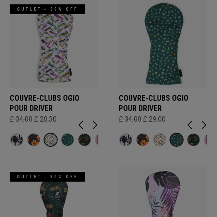
OUTLET - 30% OFF
COUVRE-CLUBS OGIO
COUVRE-CLUBS OGIO
POUR DRIVER
POUR DRIVER
£ 34,00
£ 20,30
£ 34,00
£ 29,00
OUTLET - 30% OFF