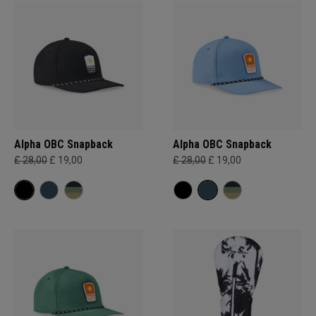
Alpha OBC Snapback
Alpha OBC Snapback
£ 28,00
£ 19,00
£ 28,00
£ 19,00