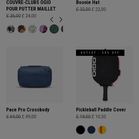
COUVRE-CLUBS OGIO
Boonie Hat
POUR PUTTER MAILLET
£ 32,00
£ 22,00
£ 26,00
£ 24,00
OUTLET - 30% OFF
Pace Pro Crossbody
Pickleball Paddle Cover
£ 69,00
£ 49,00
£ 19,00
£ 10,50