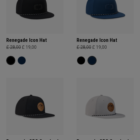
Renegade Icon Hat
Renegade Icon Hat
£ 28,00
£ 19,00
£ 28,00
£ 19,00