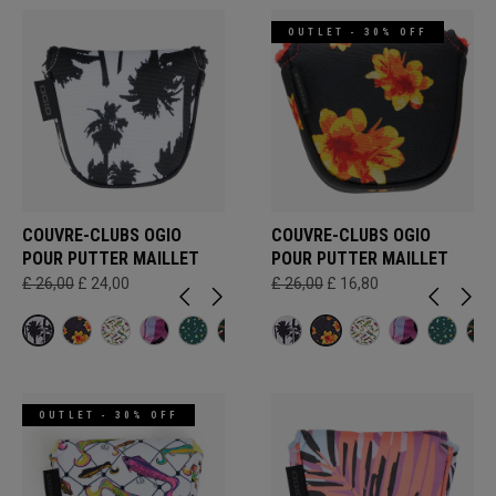
OUTLET - 30% OFF
COUVRE-CLUBS OGIO
COUVRE-CLUBS OGIO
POUR PUTTER MAILLET
POUR PUTTER MAILLET
£ 26,00
£ 24,00
£ 26,00
£ 16,80
OUTLET - 30% OFF