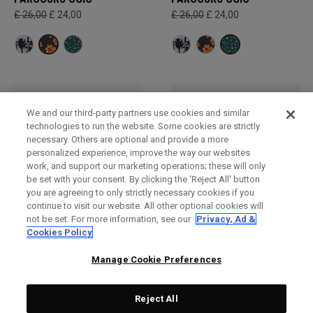
£ 26,00
£ 24,00
£ 26,00
£ 24,00
We and our third-party partners use cookies and similar
technologies to run the website. Some cookies are strictly
necessary. Others are optional and provide a more
personalized experience, improve the way our websites
work, and support our marketing operations; these will only
be set with your consent. By clicking the ‘Reject All' button
you are agreeing to only strictly necessary cookies if you
continue to visit our website. All other optional cookies will
not be set. For more information, see our
Privacy, Ad &
Serviettes - Accessoires
Serviettes - Accessoires
Cookies Policy
de golf
de golf
£ 29,00
£ 29,00
Manage Cookie Preferences
Reject All