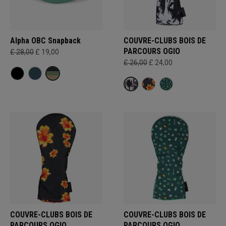
Alpha OBC Snapback
COUVRE-CLUBS BOIS DE
PARCOURS OGIO
£ 28,00
£ 19,00
£ 26,00
£ 24,00
COUVRE-CLUBS BOIS DE
COUVRE-CLUBS BOIS DE
PARCOURS OGIO
PARCOURS OGIO