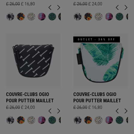
£ 26,00
£ 16,80
£ 26,00
£ 24,00
OUTLET - 30% OFF
COUVRE-CLUBS OGIO
COUVRE-CLUBS OGIO
POUR PUTTER MAILLET
POUR PUTTER MAILLET
£ 26,00
£ 24,00
£ 26,00
£ 16,80