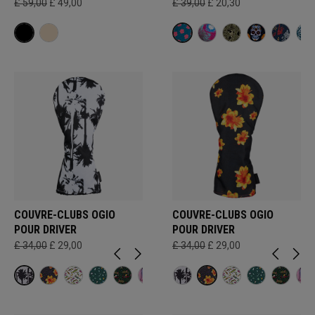
£ 59,00
£ 49,00
£ 39,00
£ 20,30
COUVRE-CLUBS OGIO
COUVRE-CLUBS OGIO
POUR DRIVER
POUR DRIVER
£ 34,00
£ 29,00
£ 34,00
£ 29,00