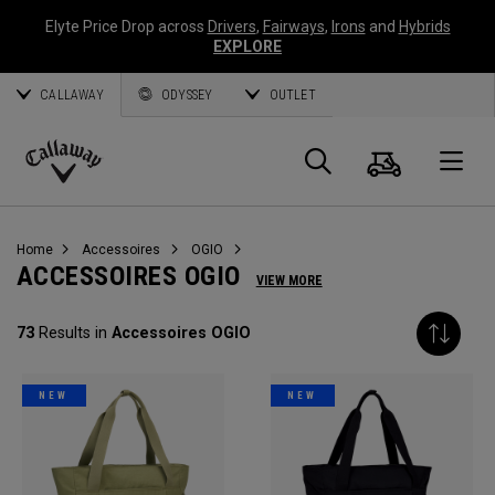
Elyte Price Drop across
Drivers
,
Fairways
,
Irons
and
Hybrids
EXPLORE
CALLAWAY
ODYSSEY
OUTLET
Panier
Recherch
O
Callaway
Golf
Home
Accessoires
OGIO
ACCESSOIRES OGIO
VIEW MORE
73
Results in
Accessoires OGIO
NEW
NEW