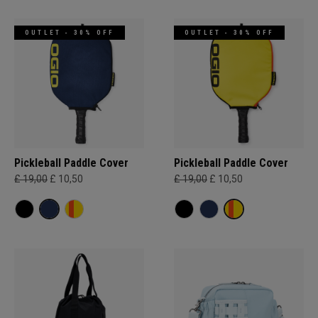
OUTLET - 30% OFF
OUTLET - 30% OFF
Pickleball Paddle Cover
Pickleball Paddle Cover
£ 19,00
£ 10,50
£ 19,00
£ 10,50