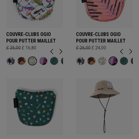
COUVRE-CLUBS OGIO
COUVRE-CLUBS OGIO
POUR PUTTER MAILLET
POUR PUTTER MAILLET
£ 26,00
£ 16,80
£ 26,00
£ 24,00