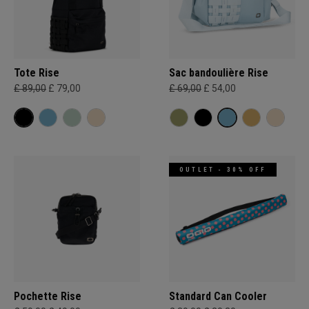
Tote Rise
Sac bandoulière Rise
£ 89,00
£ 79,00
£ 69,00
£ 54,00
OUTLET - 30% OFF
Pochette Rise
Standard Can Cooler