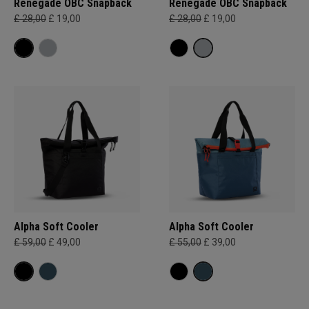
Renegade OBC Snapback
Renegade OBC Snapback
£ 28,00
£ 19,00
£ 28,00
£ 19,00
Alpha Soft Cooler
Alpha Soft Cooler
£ 59,00
£ 49,00
£ 55,00
£ 39,00