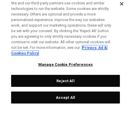
We and our third-party partners use cookies and similar
technologies to run the website. Some cookies are strictly
necessary. Others are optional and provide a more
personalized experience, improve the way our websites
work, and support our marketing operations; these will only
be set with your consent. By clicking the ‘Reject All' button
you are agreeing to only strictly necessary cookies if you
continue to visit our website. All other optional cookies will
not be set. For more information, see our
Privacy, Ad &
Cookies Policy
Manage Cookie Preferences
Reject All
Accept All