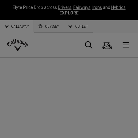
Elyte Price Drop across
Drivers
,
Fairways
,
Irons
and
Hybrids
EXPLORE
CALLAWAY
ODYSSEY
OUTLET
Panier
Recherch
O
Callaway
Golf