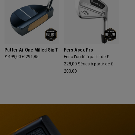
Putter Ai-One Milled Six T
Fers Apex Pro
£ 499,00
£ 291,85
Fer à l'unité à partir de £
228,00
Séries à partir de £
200,00