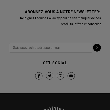
ABONNEZ-VOUS À NOTRE NEWSLETTER:
Rejoignez l'équipe Callaway pour ne rien manquer de nos
produits, offres et conseils !
GET SOCIAL