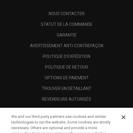
NOUS CONTACTER
STATUT DE LA COMMANDE
GARANTIE
AVERTISSEMENT ANTI-CONTREFAÇON
POLITIQUE D'EXPÉDITION
POLITIQUE DE RETOUR
OPTIONS DE PAIEMENT
TROUVER UN DÉTAILLANT
REVENDEURS AUTORISÉS
SCAM AWARENESS
We and our third-party partners use cookies and similar
A PROPOS
technologies to run the website. Some cookies are strictly
necessary. Others are optional and provide a more
MENTIONS LÉGALES