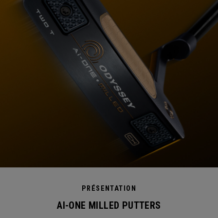
PRÉSENTATION
AI-ONE MILLED PUTTERS