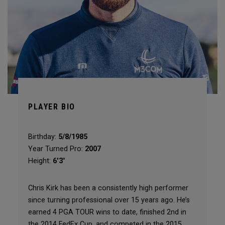
PLAYER BIO
Birthday:
5/8/1985
Year Turned Pro:
2007
Height:
6'3"
Chris Kirk has been a consistently high performer
since turning professional over 15 years ago. He’s
earned 4 PGA TOUR wins to date, finished 2nd in
the 2014 FedEx Cup, and competed in the 2015