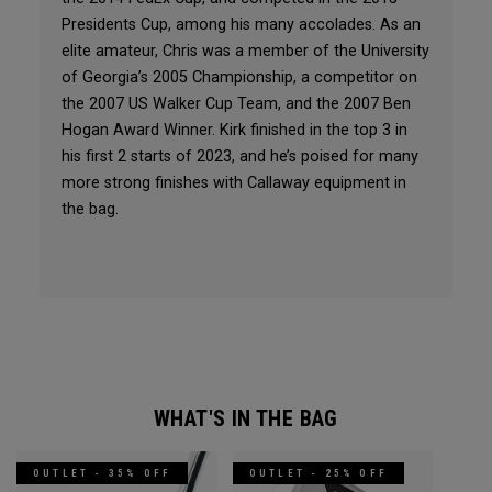
Presidents Cup, among his many accolades. As an
elite amateur, Chris was a member of the University
of Georgia’s 2005 Championship, a competitor on
the 2007 US Walker Cup Team, and the 2007 Ben
Hogan Award Winner. Kirk finished in the top 3 in
his first 2 starts of 2023, and he’s poised for many
more strong finishes with Callaway equipment in
the bag.
WHAT'S IN THE BAG
OUTLET - 35% OFF
OUTLET - 25% OFF