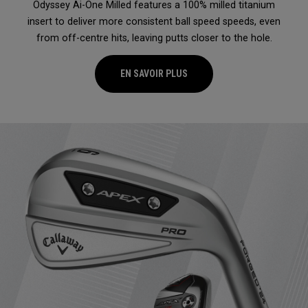
Odyssey Ai-One Milled features a 100% milled titanium
insert to deliver more consistent ball speed speeds, even
from off-centre hits, leaving putts closer to the hole.
EN SAVOIR PLUS