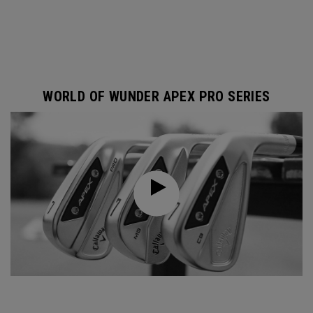
WORLD OF WUNDER APEX PRO SERIES