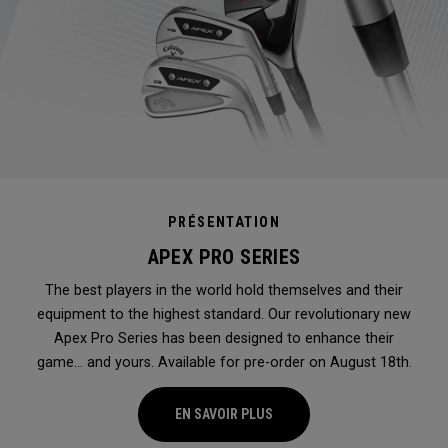
PRÉSENTATION
APEX PRO SERIES
The best players in the world hold themselves and their
equipment to the highest standard. Our revolutionary new
Apex Pro Series has been designed to enhance their
game... and yours. Available for pre-order on August 18th.
EN SAVOIR PLUS