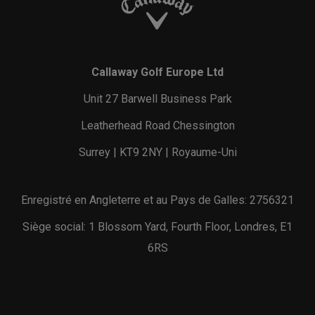
Callaway Golf Europe Ltd
Unit 27 Barwell Business Park
Leatherhead Road Chessington
Surrey | KT9 2NY | Royaume-Uni
Enregistré en Angleterre et au Pays de Galles: 2756321
Siège social: 1 Blossom Yard, Fourth Floor, Londres, E1
6RS