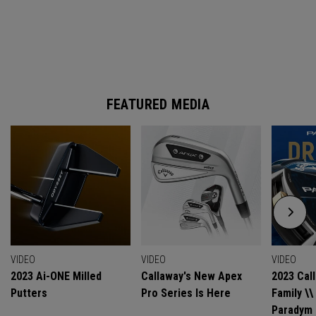
FEATURED MEDIA
VIDEO
VIDEO
VIDEO
2023 Ai-ONE Milled
Callaway's New Apex
2023 Cal
Putters
Pro Series Is Here
Family \
Paradym 