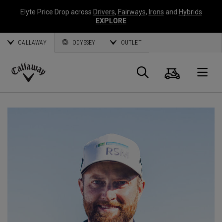
Elyte Price Drop across
Drivers
,
Fairways
,
Irons
and
Hybrids
EXPLORE
CALLAWAY
ODYSSEY
OUTLET
Panier
Recherch
O
Callaway
Golf