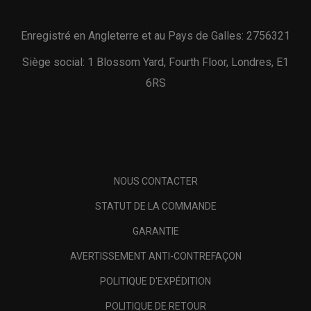
Enregistré en Angleterre et au Pays de Galles: 2756321
Siège social: 1 Blossom Yard, Fourth Floor, Londres, E1
6RS
NOUS CONTACTER
STATUT DE LA COMMANDE
GARANTIE
AVERTISSEMENT ANTI-CONTREFAÇON
POLITIQUE D'EXPÉDITION
POLITIQUE DE RETOUR