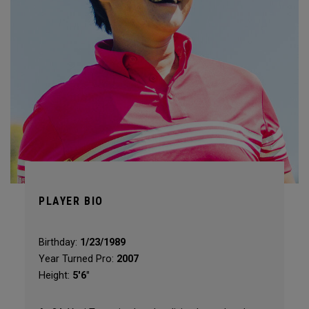
PLAYER BIO
Birthday:
1/23/1989
Year Turned Pro:
2007
Height:
5'6"