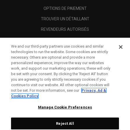
OPTIONS DE PAIEMENT
TROUVER UN DÉTAILLANT
REVENDEURS AUTORISÉS
SCAM AWARENESS
We and our third-party partners use cookies and similar
A PROPOS
technologies to run the website. Some cookies are strictly
necessary. Others are optional and provide a more
MENTIONS LÉGALES
personalized experience, improve the way our websites
work, and support our marketing operations; these will only
be set with your consent. By clicking the ‘Reject All' button
you are agreeing to only strictly necessary cookies if you
continue to visit our website. All other optional cookies will
not be set. For more information, see our
Privacy, Ad &
Cookies Policy
Manage Cookie Preferences
Reject All