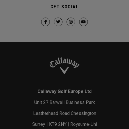
GET SOCIAL
Callaway Golf Europe Ltd
Unit 27 Barwell Business Park
Leatherhead Road Chessington
Surrey | KT9 2NY | Royaume-Uni