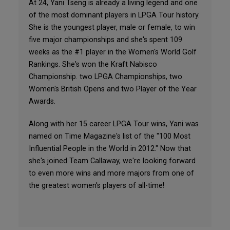
At 24, Yani Tseng is already a living legend and one
of the most dominant players in LPGA Tour history.
She is the youngest player, male or female, to win
five major championships and she's spent 109
weeks as the #1 player in the Women's World Golf
Rankings. She's won the Kraft Nabisco
Championship. two LPGA Championships, two
Women's British Opens and two Player of the Year
Awards.
Along with her 15 career LPGA Tour wins, Yani was
named on Time Magazine's list of the "100 Most
Influential People in the World in 2012." Now that
she's joined Team Callaway, we're looking forward
to even more wins and more majors from one of
the greatest women's players of all-time!