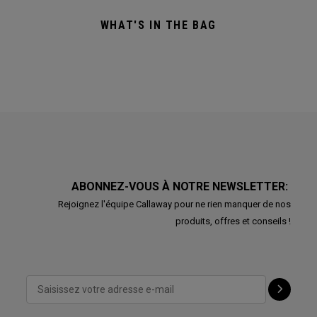
WHAT'S IN THE BAG
ABONNEZ-VOUS À NOTRE NEWSLETTER:
Rejoignez l'équipe Callaway pour ne rien manquer de nos
produits, offres et conseils !