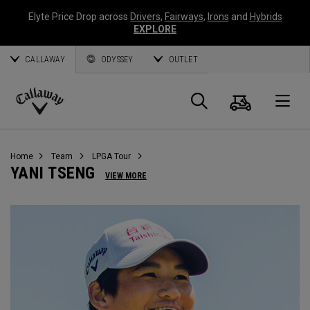
Elyte Price Drop across
Drivers
,
Fairways
,
Irons
and
Hybrids
EXPLORE
CALLAWAY
ODYSSEY
OUTLET
Panier
Recherch
O
Callaway
Golf
Home
Team
LPGA Tour
YANI TSENG
VIEW MORE