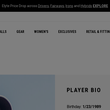
Elyte Price Drop across
Drivers
,
Fairways
,
Irons
and
Hybrids
EXPLORE
ar
r
New – Quantum Series
All New Chrome Tour
NEW Golf Bags
New - REVA Complete S
Online Selector Tools
ALLS
GEAR
WOMEN'S
EXCLUSIVES
RETAIL & FITTI
Exclusive Golf Balls
Callaway Clubhouse Liv
PLAYER BIO
Birthday:
1/23/1989