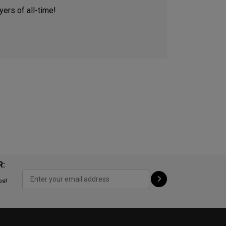
ers of all-time!
R:
ps!