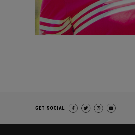
GET SOCIAL