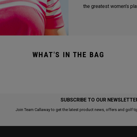
the greatest women's play
WHAT'S IN THE BAG
SUBSCRIBE TO OUR NEWSLETTE
Join Team Callaway to get the latest product news, offers and golf ti