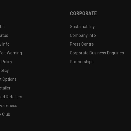
CORPORATE
 Us
Sustainability
tatus
Company Info
 Info
Press Centre
feit Warning
Corporate Business Enquiries
 Policy
Partnerships
olicy
 Options
tailer
ed Retailers
wareness
y Club