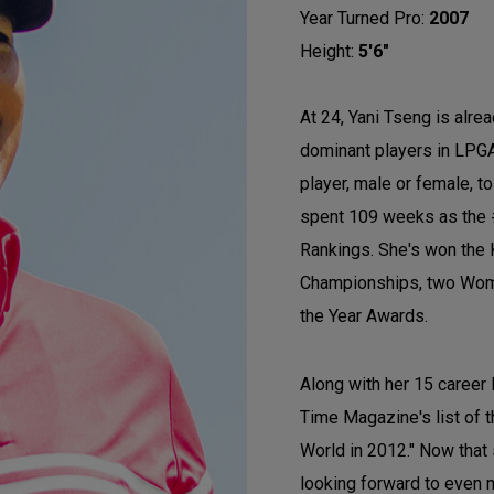
Year Turned Pro:
2007
Height:
5'6"
At 24, Yani Tseng is alre
dominant players in LPGA
player, male or female, t
spent 109 weeks as the 
Rankings. She's won the
Championships, two Wome
the Year Awards.
Along with her 15 career
Time Magazine's list of t
World in 2012." Now that
looking forward to even