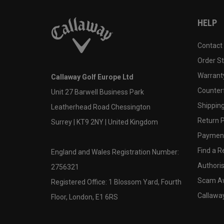
HELP
Contact
Order S
Warranty
Callaway Golf Europe Ltd
Counter
Unit 27 Barwell Business Park
Shipping
Leatherhead Road Chessington
Return P
Surrey | KT9 2NY | United Kingdom
Payment
Find a Re
England and Wales Registration Number:
Authoris
2756321
Scam A
Registered Office: 1 Blossom Yard, Fourth
Callawa
Floor, London, E1 6RS