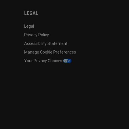
LEGAL
Legal
Privacy Policy
Accessibility Statement
Manage Cookie Preferences
Your Privacy Choices