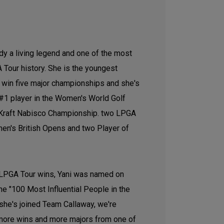
ady a living legend and one of the most
 Tour history. She is the youngest
o win five major championships and she's
#1 player in the Women's World Golf
 Kraft Nabisco Championship. two LPGA
n's British Opens and two Player of
 LPGA Tour wins, Yani was named on
he "100 Most Influential People in the
 she's joined Team Callaway, we're
 more wins and more majors from one of