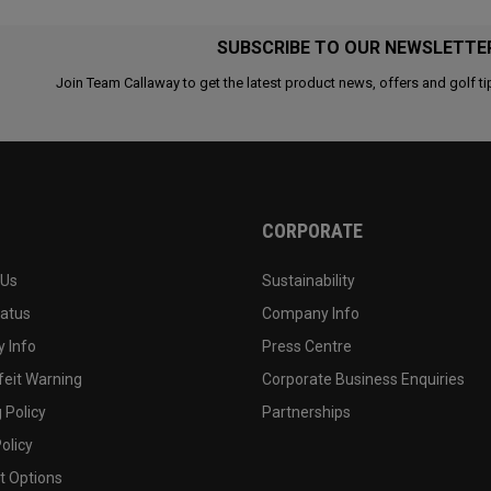
SUBSCRIBE TO OUR NEWSLETTE
Join Team Callaway to get the latest product news, offers and golf ti
CORPORATE
 Us
Sustainability
tatus
Company Info
 Info
Press Centre
feit Warning
Corporate Business Enquiries
 Policy
Partnerships
olicy
 Options