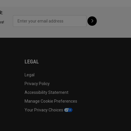
R:
ps!
LEGAL
Legal
Privacy Policy
Accessibility Statement
Manage Cookie Preferences
Your Privacy Choices