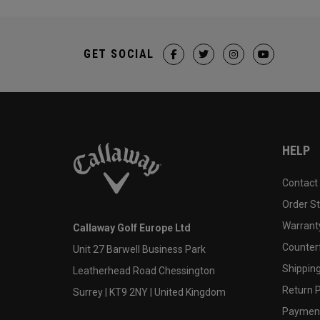
GET SOCIAL
HELP
Contact
Order S
Warranty
Callaway Golf Europe Ltd
Counter
Unit 27 Barwell Business Park
Shipping
Leatherhead Road Chessington
Return P
Surrey | KT9 2NY | United Kingdom
Payment