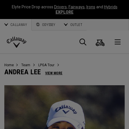
Elyte Price Drop across
Drivers
,
Fairways
,
Irons
and
Hybrids
EXPLORE
CALLAWAY
ODYSSEY
OUTLET
Cart
Search
O
Callaway
Golf
Home
Team
LPGA Tour
ANDREA LEE
VIEW MORE