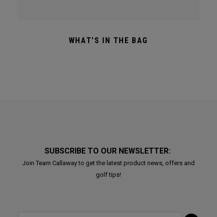
WHAT'S IN THE BAG
SUBSCRIBE TO OUR NEWSLETTER:
Join Team Callaway to get the latest product news, offers and
golf tips!