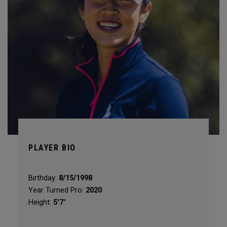
PLAYER BIO
Birthday:
8/15/1998
Year Turned Pro:
2020
Height:
5'7"