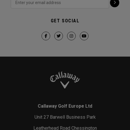
GET SOCIAL
Callaway Golf Europe Ltd
Unit 27 Barwell Business Park
Leatherhead Road Chessington