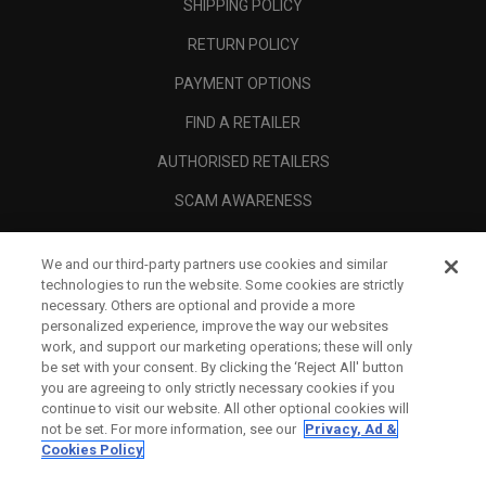
SHIPPING POLICY
RETURN POLICY
PAYMENT OPTIONS
FIND A RETAILER
AUTHORISED RETAILERS
SCAM AWARENESS
CALLAWAY CLUB
We and our third-party partners use cookies and similar
CORPORATE
technologies to run the website. Some cookies are strictly
necessary. Others are optional and provide a more
LEGAL
personalized experience, improve the way our websites
work, and support our marketing operations; these will only
be set with your consent. By clicking the ‘Reject All' button
you are agreeing to only strictly necessary cookies if you
continue to visit our website. All other optional cookies will
not be set. For more information, see our
Privacy, Ad &
Cookies Policy