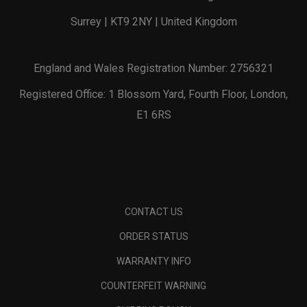
Surrey | KT9 2NY | United Kingdom
England and Wales Registration Number: 2756321
Registered Office: 1 Blossom Yard, Fourth Floor, London,
E1 6RS
CONTACT US
ORDER STATUS
WARRANTY INFO
COUNTERFEIT WARNING