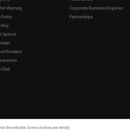
feit Warning
Corporate Business Enquiries
 Policy
Partnerships
olicy
 Options
tailer
ed Retailers
wareness
y Club
run the website. Some cookies are strictly