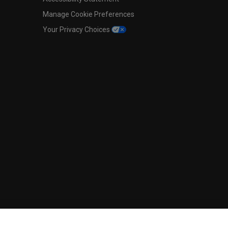
Manage Cookie Preferences
Your Privacy Choices