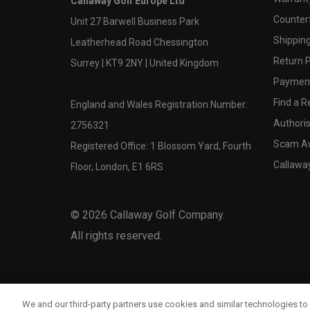
Callaway Golf Europe Ltd
Counter
Unit 27 Barwell Business Park
Shipping
Leatherhead Road Chessington
Return P
Surrey | KT9 2NY | United Kingdom
Payment
Find a Re
England and Wales Registration Number:
Authoris
2756321
Scam A
Registered Office: 1 Blossom Yard, Fourth
Callawa
Floor, London, E1 6RS
©
2026
Callaway Golf Company.
All rights reserved.
We and our third-party partners use cookies and similar technologies to 