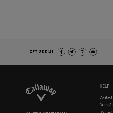
GET SOCIAL
HELP
Contact
Order S
Warranty