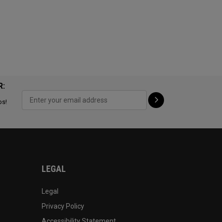
R:
ps!
LEGAL
Legal
Privacy Policy
Accessibility Statement