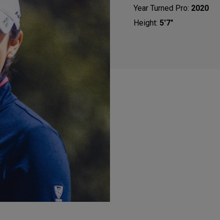
Year Turned Pro:
2020
Height:
5'7"