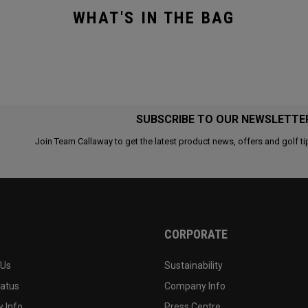
WHAT'S IN THE BAG
SUBSCRIBE TO OUR NEWSLETTE
Join Team Callaway to get the latest product news, offers and golf ti
CORPORATE
 Us
Sustainability
tatus
Company Info
 Info
Press Centre