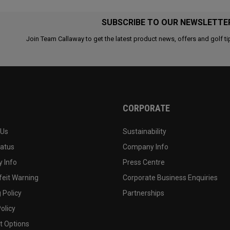
SUBSCRIBE TO OUR NEWSLETTE
Join Team Callaway to get the latest product news, offers and golf ti
CORPORATE
 Us
Sustainability
tatus
Company Info
 Info
Press Centre
feit Warning
Corporate Business Enquiries
 Policy
Partnerships
olicy
 Options