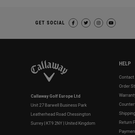
GET SOCIAL
HELP
Contact
Order S
Warranty
Callaway Golf Europe Ltd
Counter
Unit 27 Barwell Business Park
Shipping
Leatherhead Road Chessington
Return P
Surrey | KT9 2NY | United Kingdom
Payment