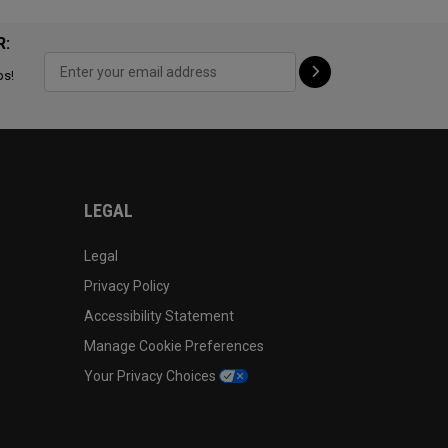
R:
ps!
LEGAL
Legal
Privacy Policy
Accessibility Statement
Manage Cookie Preferences
Your Privacy Choices