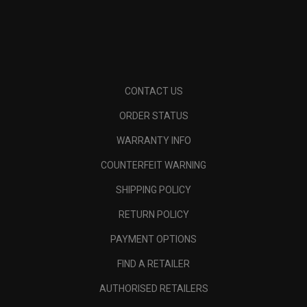
CONTACT US
ORDER STATUS
WARRANTY INFO
COUNTERFEIT WARNING
SHIPPING POLICY
RETURN POLICY
PAYMENT OPTIONS
FIND A RETAILER
AUTHORISED RETAILERS