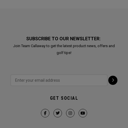
SUBSCRIBE TO OUR NEWSLETTER:
Join Team Callaway to get the latest product news, offers and
golf tips!
GET SOCIAL