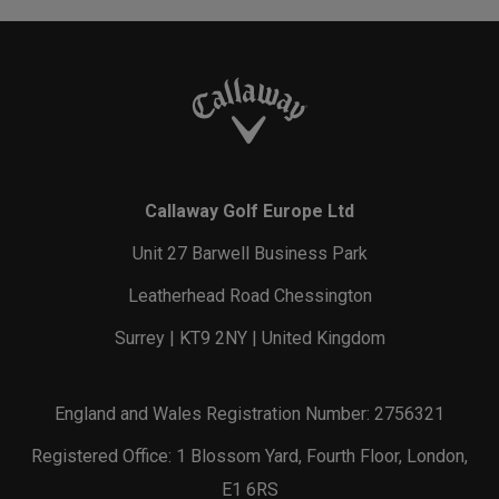
Callaway Golf Europe Ltd
Unit 27 Barwell Business Park
Leatherhead Road Chessington
Surrey | KT9 2NY | United Kingdom
England and Wales Registration Number: 2756321
Registered Office: 1 Blossom Yard, Fourth Floor, London,
E1 6RS