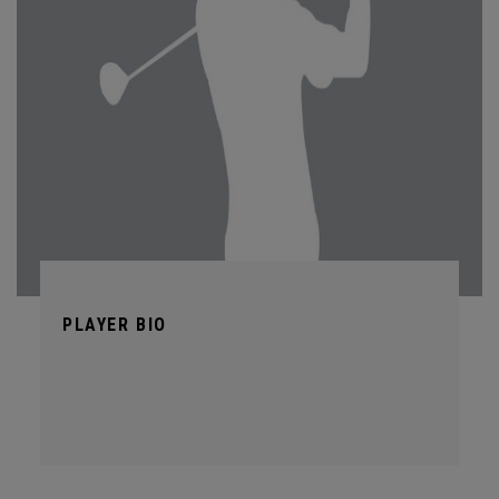
PLAYER BIO