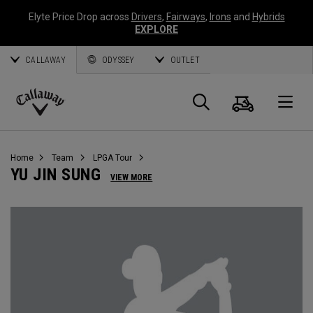
Elyte Price Drop across
Drivers
,
Fairways
,
Irons
and
Hybrids
EXPLORE
CALLAWAY
ODYSSEY
OUTLET
Cart
Search
O
Callaway
Golf
Home
Team
LPGA Tour
YU JIN SUNG
VIEW MORE