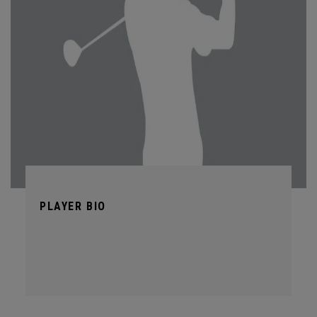
PLAYER BIO