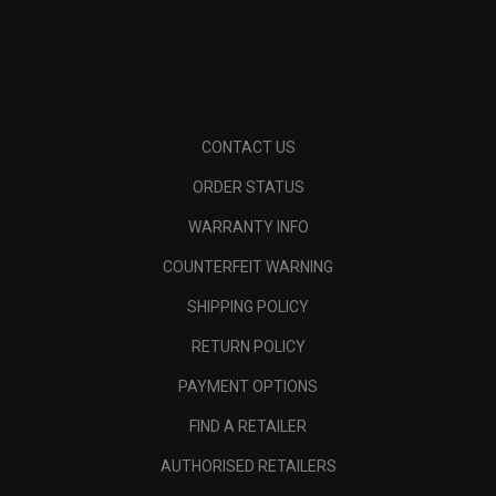
CONTACT US
ORDER STATUS
WARRANTY INFO
COUNTERFEIT WARNING
SHIPPING POLICY
RETURN POLICY
PAYMENT OPTIONS
FIND A RETAILER
AUTHORISED RETAILERS