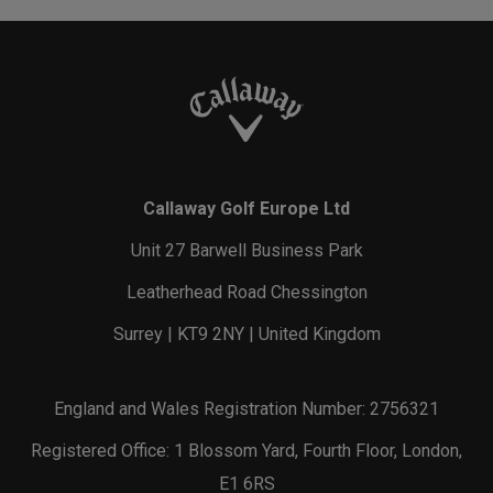
Callaway Golf Europe Ltd
Unit 27 Barwell Business Park
Leatherhead Road Chessington
Surrey | KT9 2NY | United Kingdom
England and Wales Registration Number: 2756321
Registered Office: 1 Blossom Yard, Fourth Floor, London,
E1 6RS