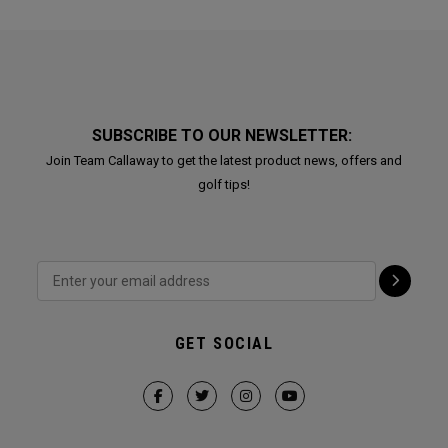
SUBSCRIBE TO OUR NEWSLETTER:
Join Team Callaway to get the latest product news, offers and
golf tips!
GET SOCIAL