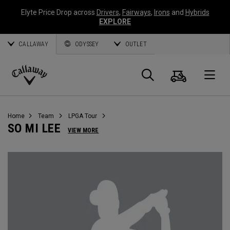
Elyte Price Drop across
Drivers
,
Fairways
,
Irons
and
Hybrids
EXPLORE
CALLAWAY
ODYSSEY
OUTLET
Cart
Search
O
Callaway
Golf
Home
Team
LPGA Tour
SO MI LEE
VIEW MORE