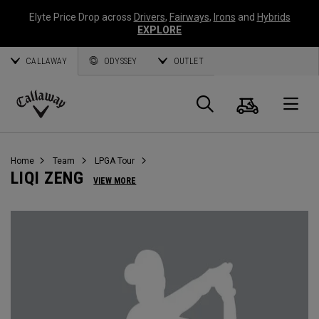
Elyte Price Drop across
Drivers
,
Fairways
,
Irons
and
Hybrids
EXPLORE
CALLAWAY
ODYSSEY
OUTLET
Cart
Search
O
Callaway
Golf
Home
Team
LPGA Tour
LIQI ZENG
VIEW MORE