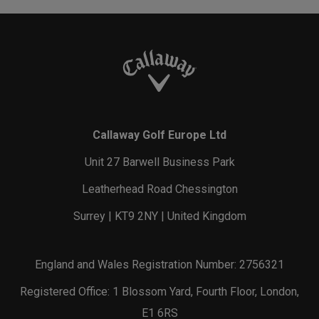
Callaway Golf Europe Ltd
Unit 27 Barwell Business Park
Leatherhead Road Chessington
Surrey | KT9 2NY | United Kingdom
England and Wales Registration Number: 2756321
Registered Office: 1 Blossom Yard, Fourth Floor, London,
E1 6RS