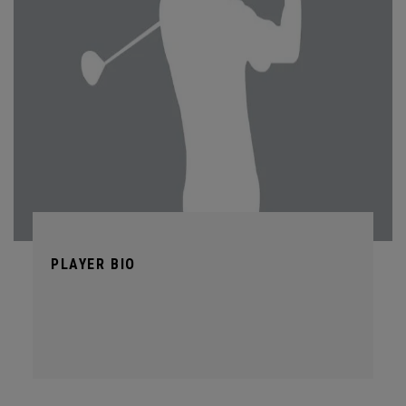
PLAYER BIO