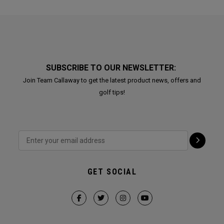
SUBSCRIBE TO OUR NEWSLETTER:
Join Team Callaway to get the latest product news, offers and
golf tips!
GET SOCIAL