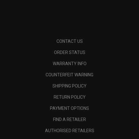
CONTACT US
ORDER STATUS
WARRANTY INFO
COUNTERFEIT WARNING
SHIPPING POLICY
RETURN POLICY
PAYMENT OPTIONS
FIND A RETAILER
AUTHORISED RETAILERS